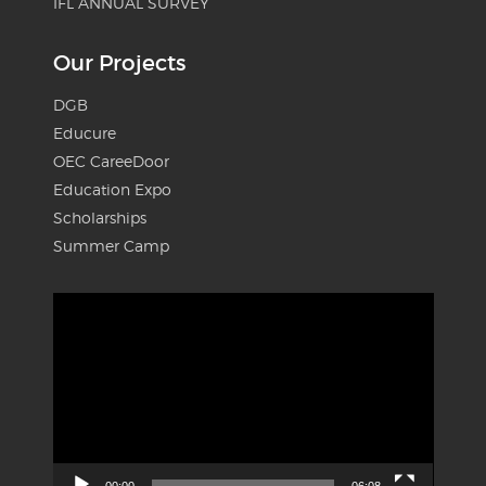
IFL ANNUAL SURVEY
Our Projects
DGB
Educure
OEC CareeDoor
Education Expo
Scholarships
Summer Camp
Video
Player