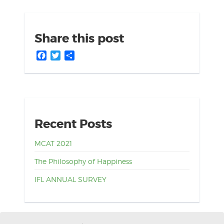
Share this post
Facebook
Twitter
Share
Recent Posts
MCAT 2021
The Philosophy of Happiness
IFL ANNUAL SURVEY