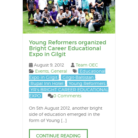
Young Reformers organized
Bright Career Educational
Expo in Gilgit
August 9, 2012
Team OEC
Events
,
General
Educational
Expo in Gilgit
,
Gilgit-Baltistan
,
Rupal Inn Hotel
,
Young Reformers
,
YR's BRIGHT CAREER EDUCATIONAL
EXPO
0 Comments
On 5th August 2012, another bright
side of education emerged in the
form of Young […]
CONTINUE READING