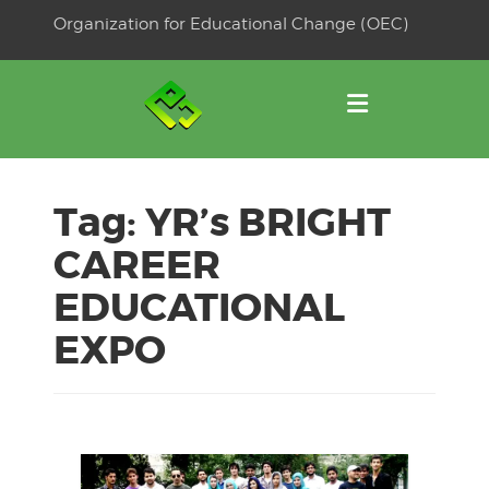
Skip
Organization for Educational Change (OEC)
to
OSE
U
content
Tag:
YR’s BRIGHT
CAREER
EDUCATIONAL
EXPO