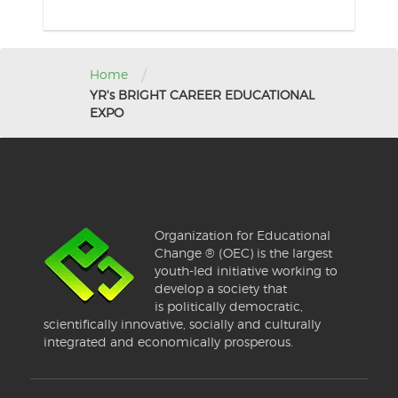
/
Home
YR's BRIGHT CAREER EDUCATIONAL
EXPO
Organization for Educational
Change ® (OEC) is the largest
youth-led initiative working to
develop a society that
is politically democratic,
scientifically innovative, socially and culturally
integrated and economically prosperous.