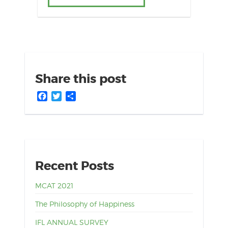
Share this post
Facebook
Twitter
Share
Recent Posts
MCAT 2021
The Philosophy of Happiness
IFL ANNUAL SURVEY