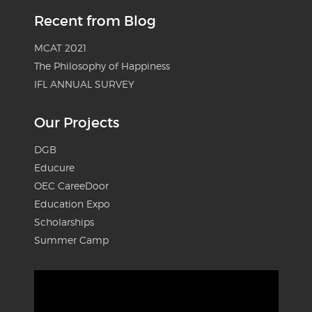
Recent from Blog
MCAT 2021
The Philosophy of Happiness
IFL ANNUAL SURVEY
Our Projects
DGB
Educure
OEC CareeDoor
Education Expo
Scholarships
Summer Camp
Video
Player