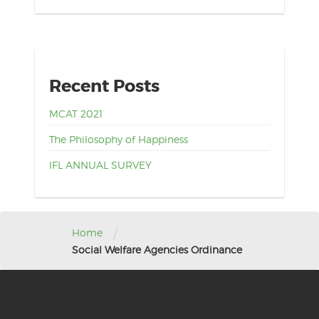
Recent Posts
MCAT 2021
The Philosophy of Happiness
IFL ANNUAL SURVEY
/
Home
Social Welfare Agencies Ordinance