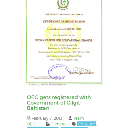
OEC gets registered with
Government of Gilgit-
Baltistan
February 7, 2013
Team
OEC
General
Educure
,