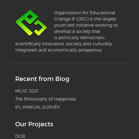
Organization for Educational
Change ® (OEC) is the largest
youth-led initiative working to
develop a society that
is politically democratic,
scientifically innovative, socially and culturally
integrated and economically prosperous.
Recent from Blog
MCAT 2021
The Philosophy of Happiness
IFL ANNUAL SURVEY
Our Projects
DGB