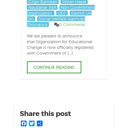
Gilgit-Baltistan
,
Jibran Hayat
,
Naubahar Rafi
,
Non Government
Organization.
,
OEC
,
Rashid Ud
Din
,
Social Welfare Agencies
Ordinance
0 Comments
We are pleased to announce
that Organization for Educational
Change is now officially registered
with Government of […]
CONTINUE READING
Share this post
Facebook
Twitter
Share