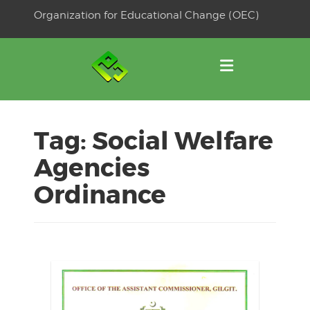
Skip
Organization for Educational Change (OEC)
to
OSE
U
content
Tag:
Social Welfare
Agencies
Ordinance