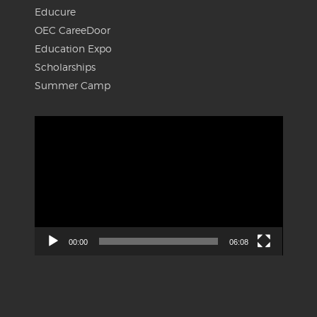
Educure
OEC CareeDoor
Education Expo
Scholarships
Summer Camp
Video
Player
00:00
06:08