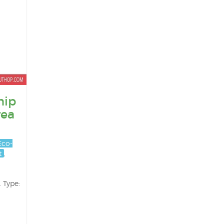
hip
rea
Eco-
t
,
 Type: