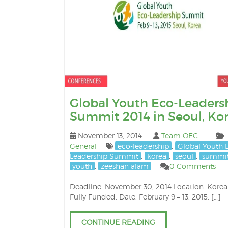
Global Youth Eco-Leaders
Summit 2014 in Seoul, Ko
November 13, 2014
Team OEC
General
eco-leadership
,
Global Youth 
Leadership Summit
,
korea
,
seoul
,
summi
youth
,
zeeshan alam
0 Comments
Deadline: November 30, 2014 Location: Korea.
Fully Funded. Date: February 9 – 13, 2015. […]
CONTINUE READING