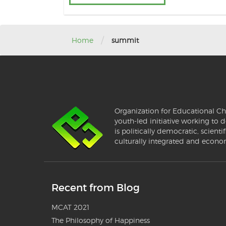
/
Home
summit
Organization for Educational Ch
youth-led initiative working to d
is politically democratic, scientif
culturally integrated and econo
Recent from Blog
MCAT 2021
The Philosophy of Happiness