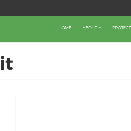
HOME
ABOUT
PROJEC
it