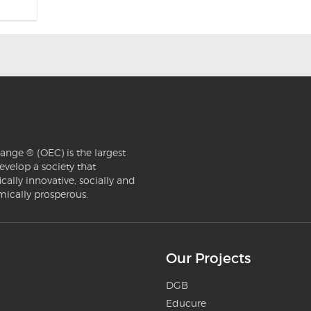
ange ® (OEC) is the largest
evelop a society that
ically innovative, socially and
mically prosperous.
Our Projects
DGB
Educure