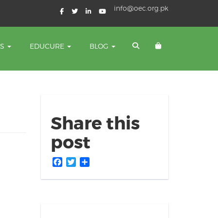
info@oec.org.pk
TS
EDUCURE
BLOG
Share this
post
Facebook
Twitter
Share