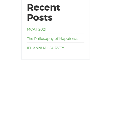
Recent
Posts
MCAT 2021
The Philosophy of Happiness
IFL ANNUAL SURVEY