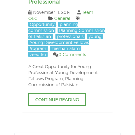
Professional
November 11, 2014
Team
OEC
General
Opportunity
,
planning
commission
,
Planning Commission
of Pakistan.
,
professionals
,
young
,
Young Development Fellows
Program
,
zeeshan alam
,
zeeurko
0 Comments
A Great Opportunity for Young
Professional. Young Development
Fellows Program, Planning
Commission of Pakistan.
CONTINUE READING