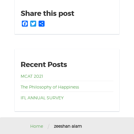
Share this post
Facebook
Twitter
Share
Recent Posts
MCAT 2021
The Philosophy of Happiness
IFL ANNUAL SURVEY
/
Home
zeeshan alam