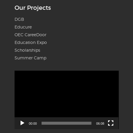
Our Projects
DGB
Educure
OEC CareeDoor
Education Expo
Scholarships
Summer Camp
Video
Player
00:00
06:08