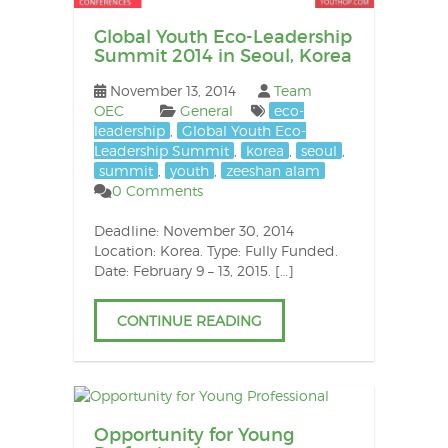
Global Youth Eco-Leadership
Summit 2014 in Seoul, Korea
November 13, 2014
Team
OEC
General
eco-
leadership
,
Global Youth Eco-
Leadership Summit
,
korea
,
seoul
,
summit
,
youth
,
zeeshan alam
0 Comments
Deadline: November 30, 2014
Location: Korea. Type: Fully Funded.
Date: February 9 – 13, 2015. […]
CONTINUE READING
Opportunity for Young