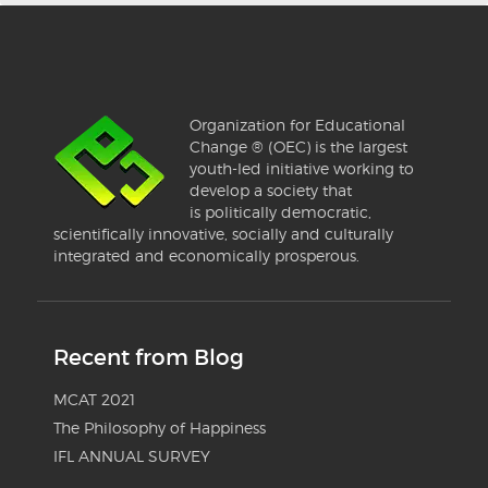
Organization for Educational
Change ® (OEC) is the largest
youth-led initiative working to
develop a society that
is politically democratic,
scientifically innovative, socially and culturally
integrated and economically prosperous.
Recent from Blog
MCAT 2021
The Philosophy of Happiness
IFL ANNUAL SURVEY