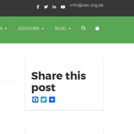
info@oec.org.pk
TS
EDUCURE
BLOG
Share this
post
Facebook
Twitter
Share