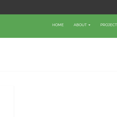
HOME
ABOUT
PROJEC