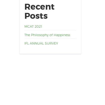
Recent
Posts
MCAT 2021
The Philosophy of Happiness
IFL ANNUAL SURVEY