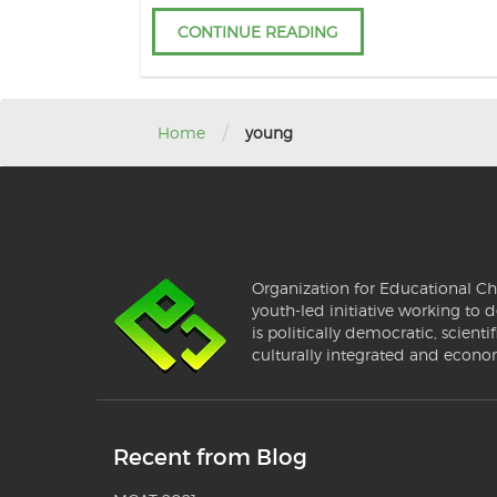
CONTINUE READING
/
Home
young
Organization for Educational Ch
youth-led initiative working to d
is politically democratic, scientif
culturally integrated and econo
Recent from Blog