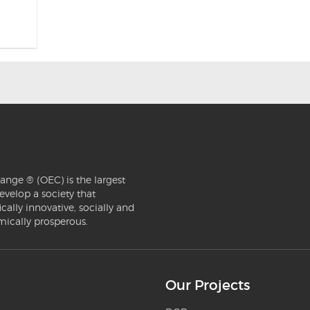
ange ® (OEC) is the largest
evelop a society that
ically innovative, socially and
mically prosperous.
Our Projects