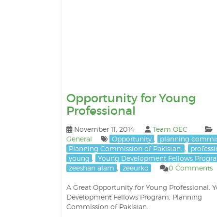
Opportunity for Young
Professional
November 11, 2014
Team OEC
General
Opportunity
,
planning commi
Planning Commission of Pakistan.
,
professi
young
,
Young Development Fellows Progr
zeeshan alam
,
zeeurko
0 Comments
A Great Opportunity for Young Professional. 
Development Fellows Program, Planning
Commission of Pakistan.