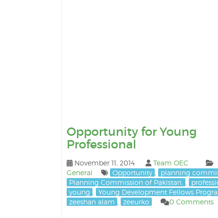
Opportunity for Young
Professional
November 11, 2014
Team OEC
General
Opportunity
,
planning commi
Planning Commission of Pakistan.
,
professi
young
,
Young Development Fellows Progr
zeeshan alam
,
zeeurko
0 Comments