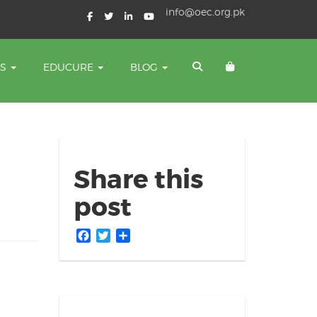
info@oec.org.pk
TS
EDUCURE
BLOG
Share this
post
Facebook
Twitter
Share