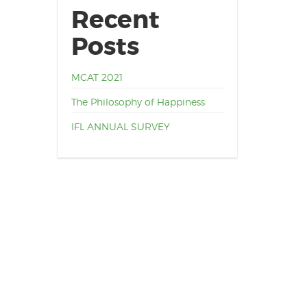
Recent
Posts
MCAT 2021
The Philosophy of Happiness
IFL ANNUAL SURVEY