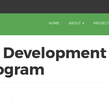
HOME
ABOUT
PROJEC
 Development
rogram