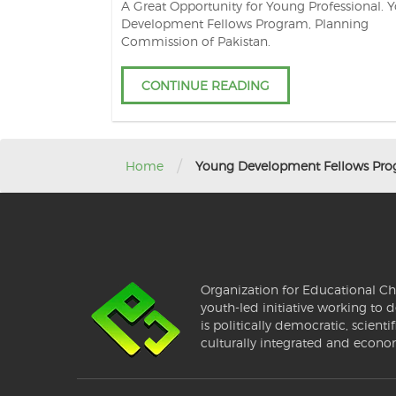
A Great Opportunity for Young Professional. 
Development Fellows Program, Planning
Commission of Pakistan.
CONTINUE READING
/
Home
Young Development Fellows Pr
Organization for Educational Ch
youth-led initiative working to d
is politically democratic, scientif
culturally integrated and econo