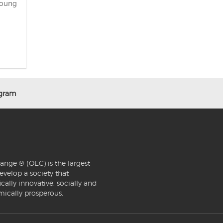
Young
ogram
ange ® (OEC) is the largest
evelop a society that
ically innovative, socially and
mically prosperous.