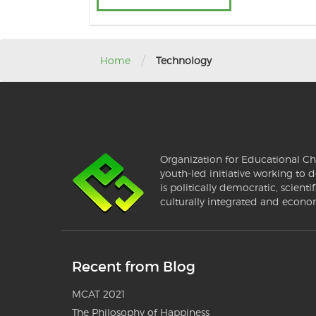
/
Home
Technology
Organization for Educational Ch
youth-led initiative working to d
is politically democratic, scientif
culturally integrated and econo
Recent from Blog
MCAT 2021
The Philosophy of Happiness