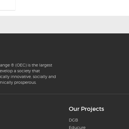
ange ® (OEC) is the largest
evelop a society that
ically innovative, socially and
mically prosperous.
Our Projects
DGB
Educure