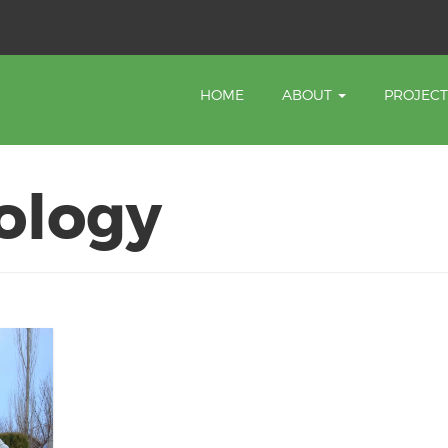
HOME
ABOUT
PROJEC
ology