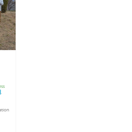
ess
,
ation