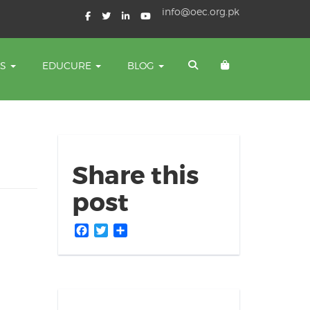
info@oec.org.pk
TS
EDUCURE
BLOG
Share this
post
Facebook
Twitter
Share