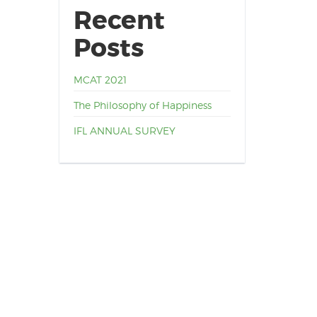
Recent
Posts
MCAT 2021
The Philosophy of Happiness
IFL ANNUAL SURVEY