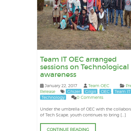
Team IT OEC arranged
sessions on Technological
awareness
January 22, 2017
Team OEC
Pr
Release
Ghizer
,
Gilgit
,
OEC
,
Team IT
Technology
0 Comments
Under the umbrella of OEC with the collabor
of Tech Scape, youth continues to bring […]
CONTINUE READING