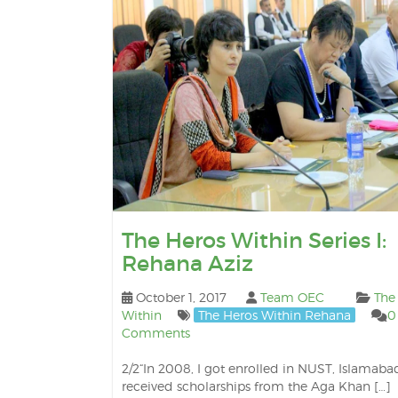
The Heros Within Series I:
Rehana Aziz
October 1, 2017
Team OEC
The
Within
The Heros Within Rehana
0
Comments
2/2“In 2008, I got enrolled in NUST, Islamabad
received scholarships from the Aga Khan […]