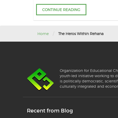
CONTINUE READING
/
Home
The Heros Within Rehana
Organization for Educational Ch
youth-led initiative working to d
is politically democratic, scientif
culturally integrated and econo
Recent from Blog