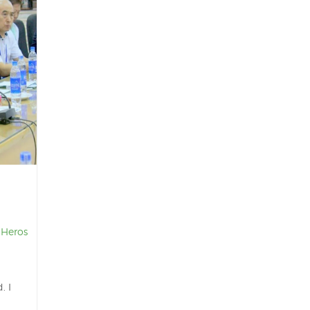
 Heros
. I