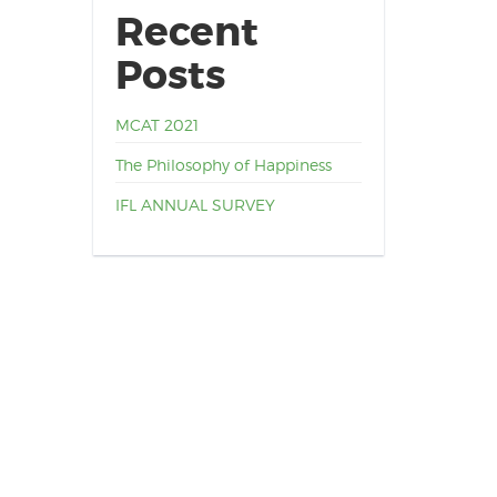
Recent
Posts
MCAT 2021
The Philosophy of Happiness
IFL ANNUAL SURVEY