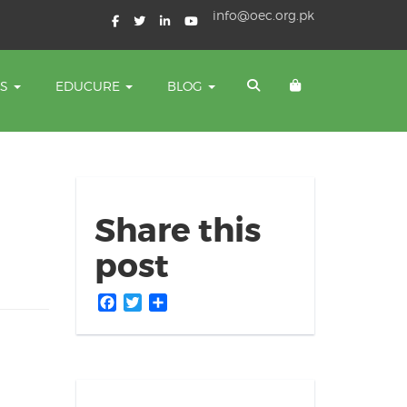
info@oec.org.pk
TS
EDUCURE
BLOG
Share this
post
Facebook
Twitter
Share