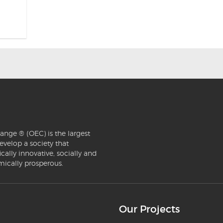
ange ® (OEC) is the largest
evelop a society that
ically innovative, socially and
mically prosperous.
Our Projects