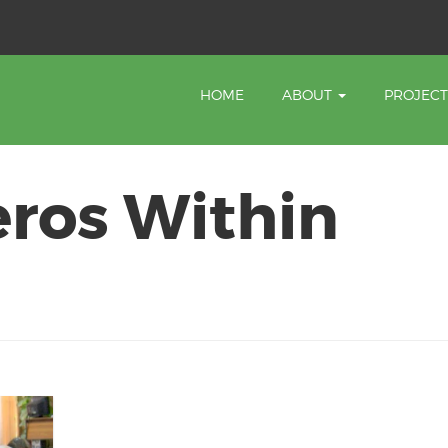
HOME
ABOUT
PROJEC
eros Within