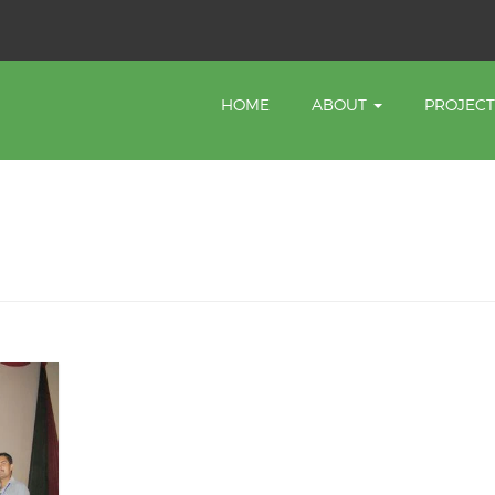
HOME
ABOUT
PROJEC