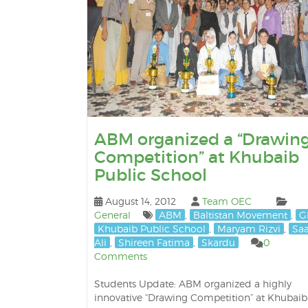
ABM organized a “Drawin
Competition” at Khubaib
Public School
August 14, 2012
Team OEC
General
ABM
,
Baltistan Movement
,
G
Khubaib Public School
,
Maryam Rizvi
,
Sa
Ali
,
Shireen Fatima
,
Skardu
0
Comments
Students Update: ABM organized a highly
innovative “Drawing Competition” at Khubaib