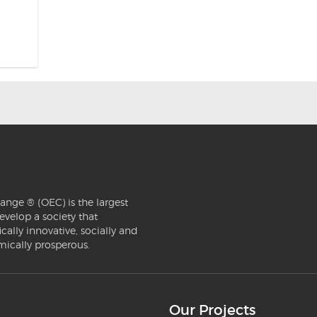
ange ® (OEC) is the largest
evelop a society that
ically innovative, socially and
mically prosperous.
Our Projects