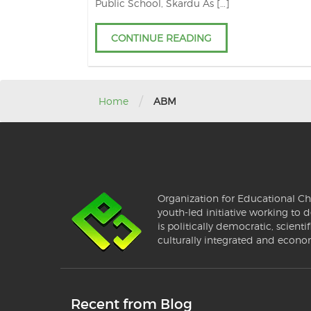
Public School, Skardu As […]
CONTINUE READING
/
Home
ABM
Organization for Educational Ch
youth-led initiative working to d
is politically democratic, scientif
culturally integrated and econo
Recent from Blog