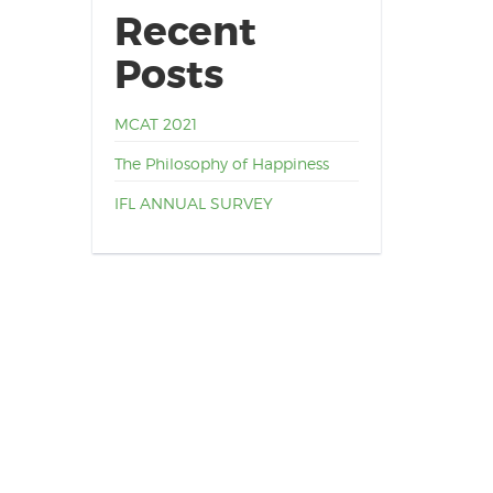
Recent
Posts
MCAT 2021
The Philosophy of Happiness
IFL ANNUAL SURVEY