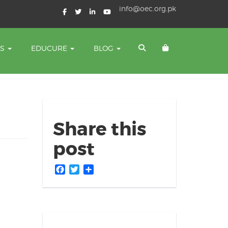
info@oec.org.pk
TS
EDUCURE
BLOG
Share this
post
Facebook
Twitter
Share