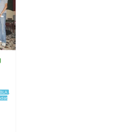
g
BLA
,
adat