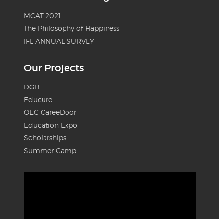
MCAT 2021
The Philosophy of Happiness
IFL ANNUAL SURVEY
Our Projects
DGB
Educure
OEC CareeDoor
Education Expo
Scholarships
Summer Camp
Video
Player