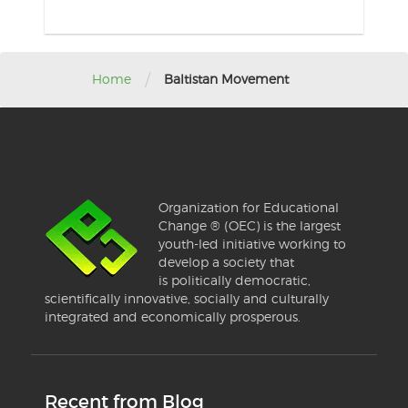
/
Home
Baltistan Movement
Organization for Educational
Change ® (OEC) is the largest
youth-led initiative working to
develop a society that
is politically democratic,
scientifically innovative, socially and culturally
integrated and economically prosperous.
Recent from Blog