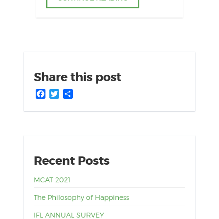
Share this post
Facebook
Twitter
Share
Recent Posts
MCAT 2021
The Philosophy of Happiness
IFL ANNUAL SURVEY