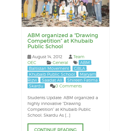
ABM organized a “Drawing
Competition” at Khubaib
Public School
August 14, 2012
Team
OEC
General
ABM
,
Baltistan Movement
,
GBLA
,
Khubaib Public School
,
Maryam
Rizvi
,
Saadat Ali
,
Shireen Fatima
,
Skardu
0 Comments
Students Update: ABM organized a
highly innovative “Drawing
Competition” at Khubaib Public
School, Skardu As […]
CONTINUE READING