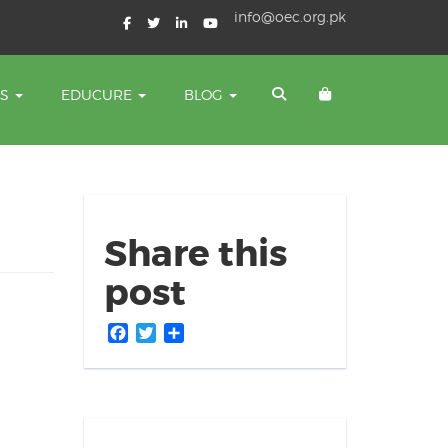
info@oec.org.pk
TS
EDUCURE
BLOG
Share this
post
Facebook
Twitter
Share