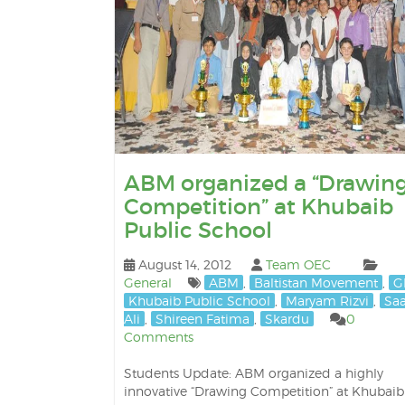
ABM organized a “Drawin
Competition” at Khubaib
Public School
August 14, 2012
Team OEC
General
ABM
,
Baltistan Movement
,
G
Khubaib Public School
,
Maryam Rizvi
,
Sa
Ali
,
Shireen Fatima
,
Skardu
0
Comments
Students Update: ABM organized a highly
innovative “Drawing Competition” at Khubaib