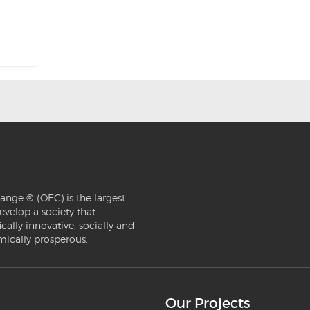
ange ® (OEC) is the largest
evelop a society that
ically innovative, socially and
mically prosperous.
Our Projects