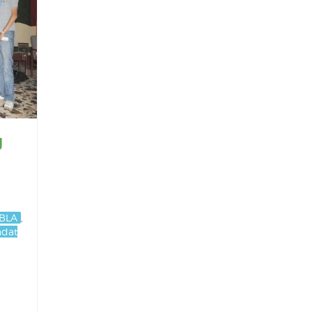
g
BLA
,
adat