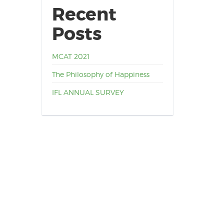
Recent
Posts
MCAT 2021
The Philosophy of Happiness
IFL ANNUAL SURVEY