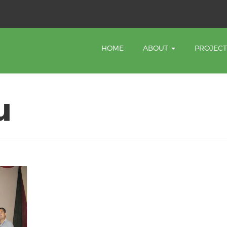
HOME
ABOUT
PROJEC
u