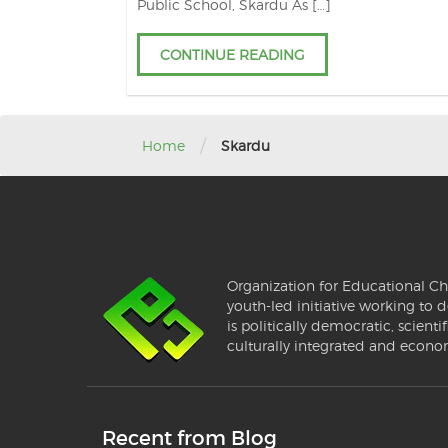
Public School, Skardu As […]
CONTINUE READING
/
Home
Skardu
Organization for Educational Ch
youth-led initiative working to d
is politically democratic, scientif
culturally integrated and econo
Recent from Blog