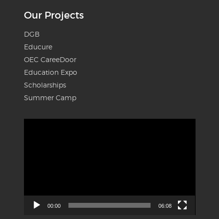
Our Projects
DGB
Educure
OEC CareeDoor
Education Expo
Scholarships
Summer Camp
Video
Player
00:00
06:08