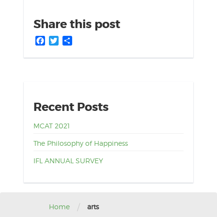
Share this post
Facebook
Twitter
Share
Recent Posts
MCAT 2021
The Philosophy of Happiness
IFL ANNUAL SURVEY
/
Home
arts