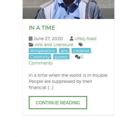
IN A TIME
June 27, 2020
Ufaq Asad
Arts and Literature
#inspiration
,
arts
,
creative
,
Creativity
,
poetry
0
Comments
In a time when the world is in trouble
People are suppressed by their
financial […]
CONTINUE READING