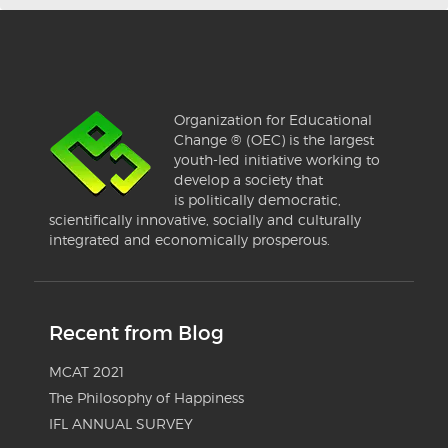
Organization for Educational
Change ® (OEC) is the largest
youth-led initiative working to
develop a society that
is politically democratic,
scientifically innovative, socially and culturally
integrated and economically prosperous.
Recent from Blog
MCAT 2021
The Philosophy of Happiness
IFL ANNUAL SURVEY