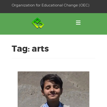
Skip
Organization for Educational Change (OEC)
to
OSE
U
content
Tag:
arts