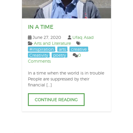
IN A TIME
June 27, 2020
Ufaq Asad
Arts and Literature
#inspiration
,
arts
,
creative
,
Creativity
,
poetry
0
Comments
In a time when the world is in trouble
People are suppressed by their
financial […]
CONTINUE READING