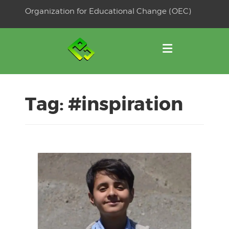
Skip
Organization for Educational Change (OEC)
to
OSE
U
content
Tag:
#inspiration