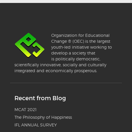
Organization for Educational
Change ® (OEC) is the largest
youth-led initiative working to
develop a society that
is politically democratic,
scientifically innovative, socially and culturally
integrated and economically prosperous.
Recent from Blog
MCAT 2021
The Philosophy of Happiness
IFL ANNUAL SURVEY