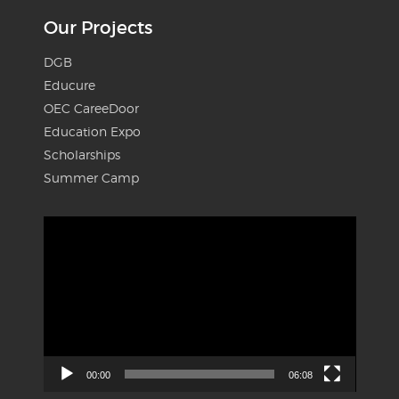
Our Projects
DGB
Educure
OEC CareeDoor
Education Expo
Scholarships
Summer Camp
Video
Player
00:00
06:08