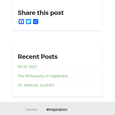
Share this post
Facebook
Twitter
Share
Recent Posts
MCAT 2021
The Philosophy of Happiness
IFL ANNUAL SURVEY
/
Home
#inspiration