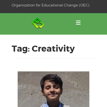
Skip
Organization for Educational Change (OEC)
to
OSE
U
content
Tag:
Creativity