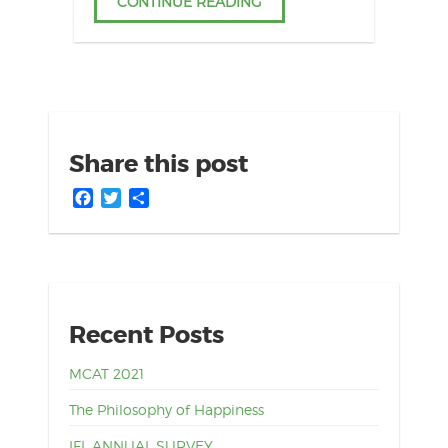
CONTINUE READING
Share this post
Facebook
Twitter
Share
Recent Posts
MCAT 2021
The Philosophy of Happiness
IFL ANNUAL SURVEY