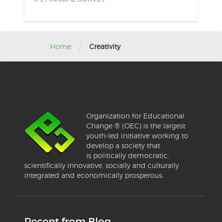
/
Home
Creativity
Organization for Educational
Change ® (OEC) is the largest
youth-led initiative working to
develop a society that
is politically democratic,
scientifically innovative, socially and culturally
integrated and economically prosperous.
Recent from Blog