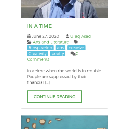
IN A TIME
June 27, 2020
Ufaq Asad
Arts and Literature
#inspiration
,
arts
,
creative
,
Creativity
,
poetry
0
Comments
In a time when the world is in trouble
People are suppressed by their
financial […]
CONTINUE READING