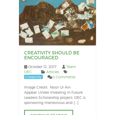
CREATIVITY SHOULD BE
ENCOURAGED
October 12, 2017
Team
OEC
Articles
Creativity
0 Comments
Image Credit: Noor Ul Ain
Appeal: Under Investing in Future
Leaders Scholarship project, OEC is
sponsoring meritorious and […]