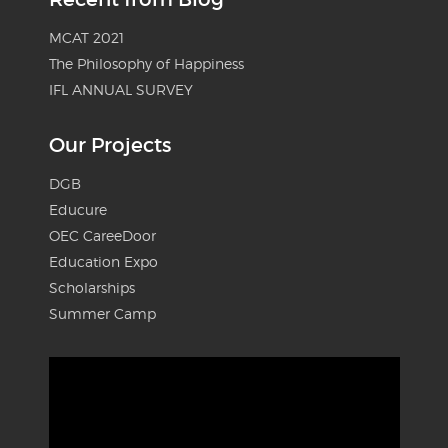
MCAT 2021
The Philosophy of Happiness
IFL ANNUAL SURVEY
Our Projects
DGB
Educure
OEC CareeDoor
Education Expo
Scholarships
Summer Camp
Video
Player