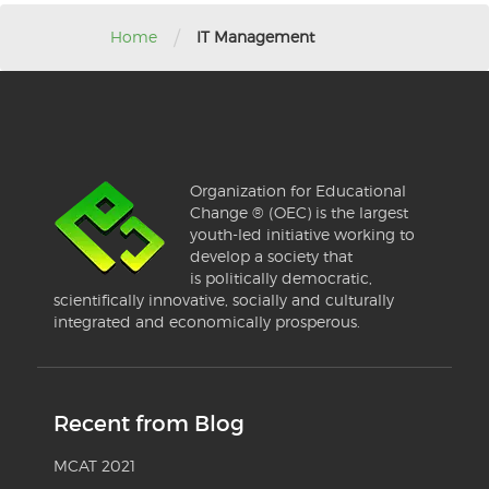
/
Home
IT Management
Organization for Educational
Change ® (OEC) is the largest
youth-led initiative working to
develop a society that
is politically democratic,
scientifically innovative, socially and culturally
integrated and economically prosperous.
Recent from Blog
MCAT 2021