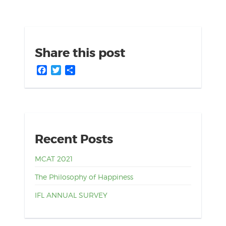
Share this post
Facebook
Twitter
Share
Recent Posts
MCAT 2021
The Philosophy of Happiness
IFL ANNUAL SURVEY