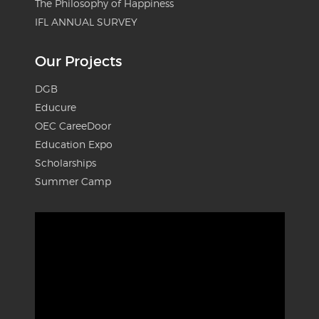
The Philosophy of Happiness
IFL ANNUAL SURVEY
Our Projects
DGB
Educure
OEC CareeDoor
Education Expo
Scholarships
Summer Camp
Video
Player