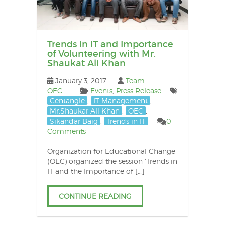
Trends in IT and Importance
of Volunteering with Mr.
Shaukat Ali Khan
January 3, 2017
Team
OEC
Events
,
Press Release
Centangle
,
IT Management
,
Mr.Shaukar Ali Khan
,
OEC
,
Sikandar Baig
,
Trends in IT
0
Comments
Organization for Educational Change
(OEC) organized the session ‘Trends in
IT and the Importance of […]
CONTINUE READING