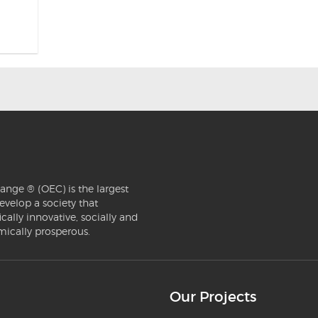
ange ® (OEC) is the largest
evelop a society that
ically innovative, socially and
mically prosperous.
Our Projects