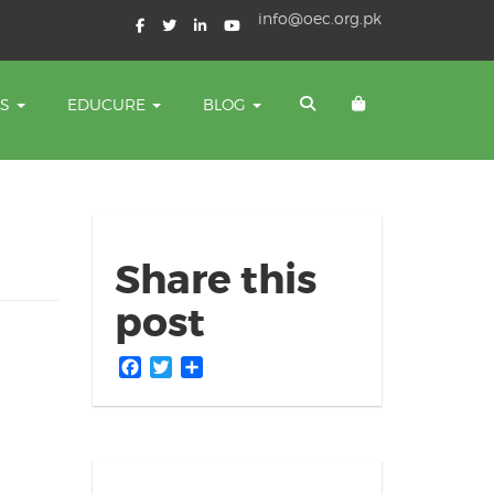
info@oec.org.pk
TS
EDUCURE
BLOG
Share this
post
Facebook
Twitter
Share