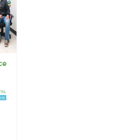
ce
nts
,
nt
,
,