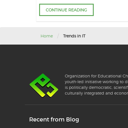
CONTINUE READING
/
Home
Trends in IT
Organization for Educational Ch
youth-led initiative working to d
is politically democratic, scientif
culturally integrated and econo
Recent from Blog