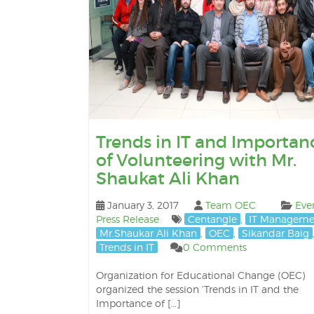
Trends in IT and Importan
of Volunteering with Mr.
Shaukat Ali Khan
January 3, 2017
Team OEC
Eve
Press Release
Centangle
,
IT Manageme
Mr.Shaukar Ali Khan
,
OEC
,
Sikandar Baig
Trends in IT
0 Comments
Organization for Educational Change (OEC)
organized the session ‘Trends in IT and the
Importance of […]