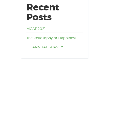
Recent
Posts
MCAT 2021
The Philosophy of Happiness
IFL ANNUAL SURVEY