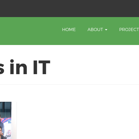
HOME
ABOUT
PROJEC
 in IT