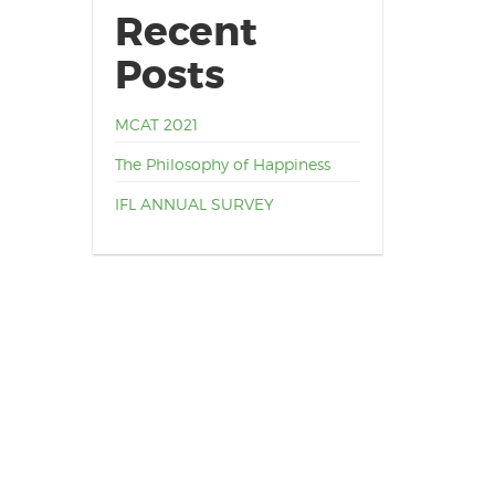
Recent
Posts
MCAT 2021
The Philosophy of Happiness
IFL ANNUAL SURVEY