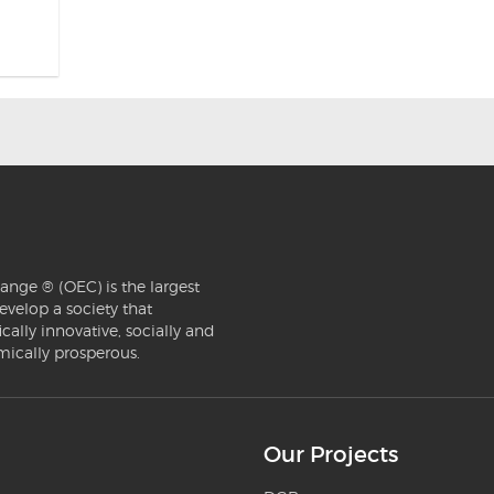
ange ® (OEC) is the largest
evelop a society that
ically innovative, socially and
mically prosperous.
Our Projects