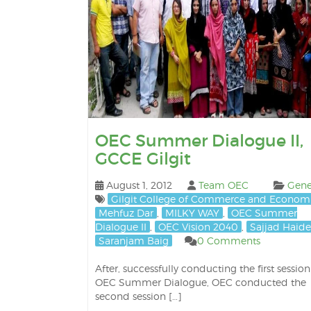
OEC Summer Dialogue II,
GCCE Gilgit
August 1, 2012
Team OEC
Gene
Gilgit College of Commerce and Econom
Mehfuz Dar
,
MILKY WAY
,
OEC Summer
Dialogue II
,
OEC Vision 2040
,
Sajjad Haide
Saranjam Baig
0 Comments
After, successfully conducting the first session
OEC Summer Dialogue, OEC conducted the
second session […]