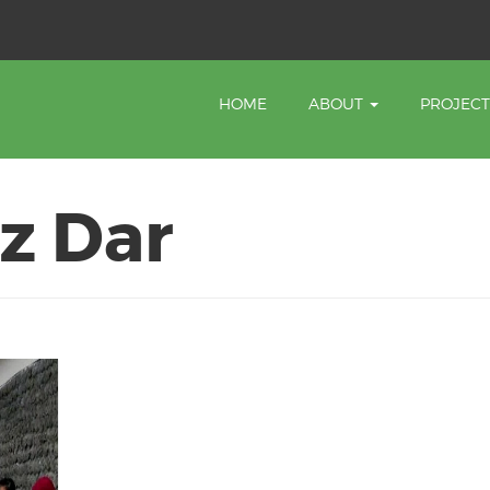
HOME
ABOUT
PROJEC
z Dar