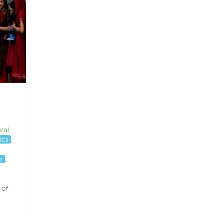
ral
ics
,
r
,
 of