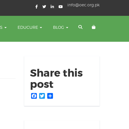
info@oec.org.pk
TS
EDUCURE
BLOG
Share this
post
Facebook
Twitter
Share