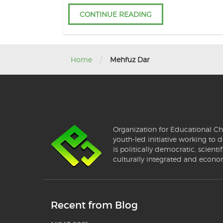
CONTINUE READING
/
Home
Mehfuz Dar
Organization for Educational Ch
youth-led initiative working to d
is politically democratic, scientif
culturally integrated and econo
Recent from Blog