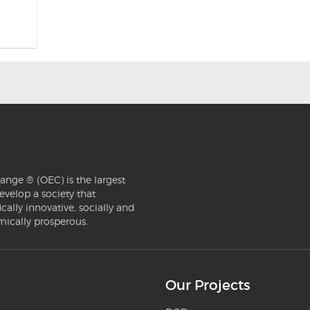
ange ® (OEC) is the largest
evelop a society that
ically innovative, socially and
mically prosperous.
Our Projects