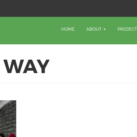
HOME
ABOUT
PROJEC
Y WAY