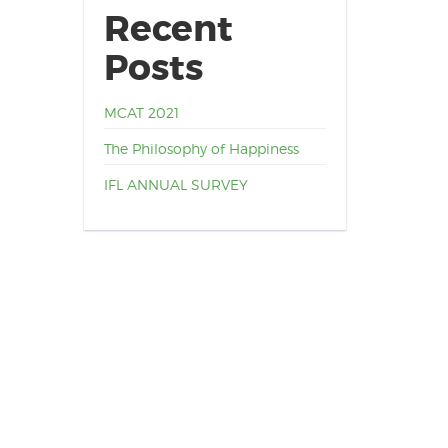
Recent
Posts
MCAT 2021
The Philosophy of Happiness
IFL ANNUAL SURVEY