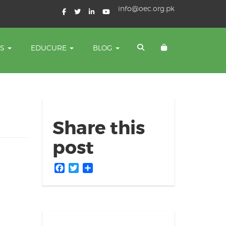
info@oec.org.pk
TS
EDUCURE
BLOG
Share this
post
Facebook
Twitter
Share