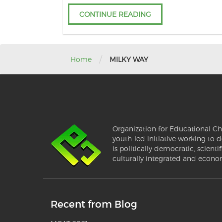
CONTINUE READING
/
Home
MILKY WAY
Organization for Educational Ch
youth-led initiative working to d
is politically democratic, scientif
culturally integrated and econo
Recent from Blog