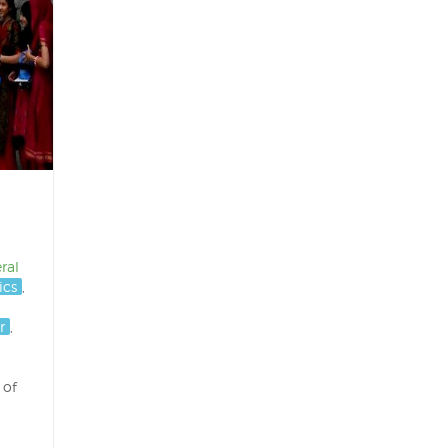
ral
ics
,
r
,
 of