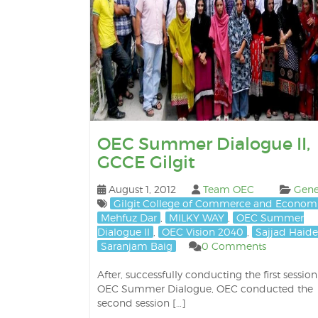
OEC Summer Dialogue II,
GCCE Gilgit
August 1, 2012
Team OEC
Gene
Gilgit College of Commerce and Econom
Mehfuz Dar
,
MILKY WAY
,
OEC Summer
Dialogue II
,
OEC Vision 2040
,
Sajjad Haide
Saranjam Baig
0 Comments
After, successfully conducting the first session
OEC Summer Dialogue, OEC conducted the
second session […]