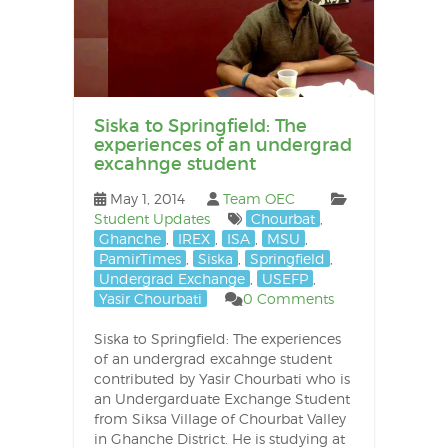
Siska to Springfield: The
experiences of an undergrad
excahnge student
May 1, 2014
Team OEC
Student Updates
Chourbat
,
Ghanche
,
IREX
,
ISA
,
MSU
,
PamirTimes
,
Siska
,
Springfield
,
Undergrad Exchange
,
USEFP
,
Yasir Chourbati
0 Comments
Siska to Springfield: The experiences
of an undergrad excahnge student
contributed by Yasir Chourbati who is
an Undergarduate Exchange Student
from Siksa Village of Chourbat Valley
in Ghanche District. He is studying at