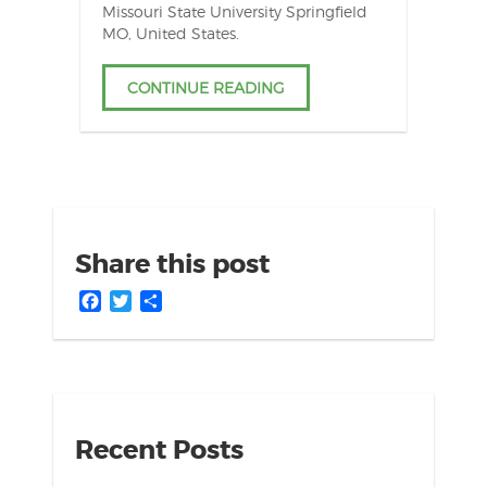
Missouri State University Springfield
MO, United States.
CONTINUE READING
Share this post
Facebook
Twitter
Share
Recent Posts