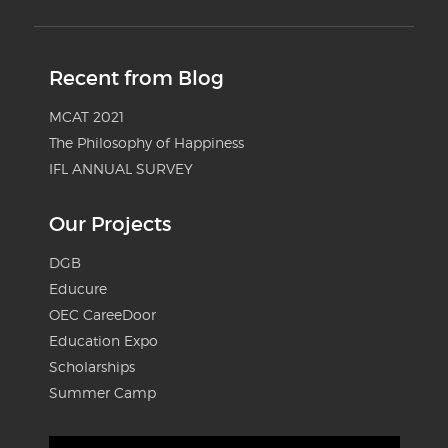
Recent from Blog
MCAT 2021
The Philosophy of Happiness
IFL ANNUAL SURVEY
Our Projects
DGB
Educure
OEC CareeDoor
Education Expo
Scholarships
Summer Camp
Video