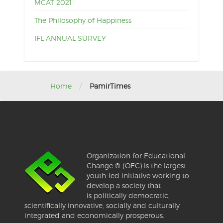
MCAT 2021
The Philosophy of Happiness
IFL ANNUAL SURVEY
/
Home
PamirTimes
Organization for Educational
Change ® (OEC) is the largest
youth-led initiative working to
develop a society that
is politically democratic,
scientifically innovative, socially and culturally
integrated and economically prosperous.