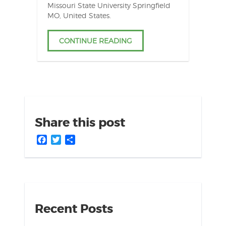
Missouri State University Springfield
MO, United States.
CONTINUE READING
Share this post
Facebook
Twitter
Share
Recent Posts