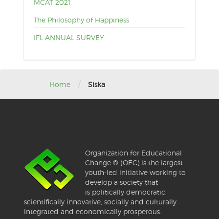
MCAT 2021
The Philosophy of Happiness
IFL ANNUAL SURVEY
/
Home
Siska
Organization for Educational
Change ® (OEC) is the largest
youth-led initiative working to
develop a society that
is politically democratic,
scientifically innovative, socially and culturally
integrated and economically prosperous.