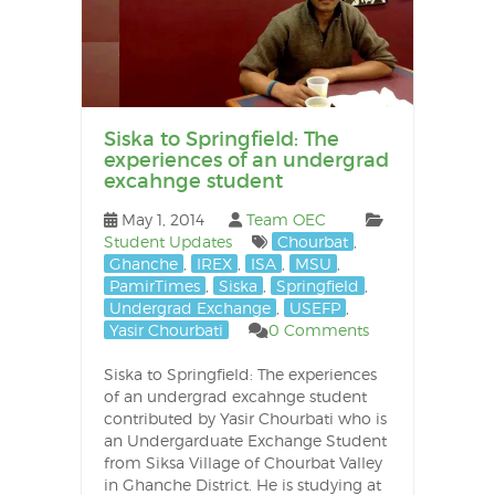
Siska to Springfield: The
experiences of an undergrad
excahnge student
May 1, 2014
Team OEC
Student Updates
Chourbat
,
Ghanche
,
IREX
,
ISA
,
MSU
,
PamirTimes
,
Siska
,
Springfield
,
Undergrad Exchange
,
USEFP
,
Yasir Chourbati
0 Comments
Siska to Springfield: The experiences
of an undergrad excahnge student
contributed by Yasir Chourbati who is
an Undergarduate Exchange Student
from Siksa Village of Chourbat Valley
in Ghanche District. He is studying at