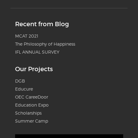
Recent from Blog
MCAT 2021
The Philosophy of Happiness
IFL ANNUAL SURVEY
Our Projects
DGB
Educure
OEC CareeDoor
Education Expo
Scholarships
Summer Camp
Video