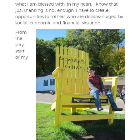
what I am blessed with. In my heart, I know that
just thanking is not enough, I have to create
opportunities for others who are disadvantaged by
social, economic and financial situation.
From
the
very
start
of my