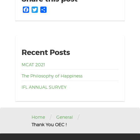
Facebook
Twitter
Share
Recent Posts
MCAT 2021
The Philosophy of Happiness
IFL ANNUAL SURVEY
/
/
Home
General
Thank You OEC !