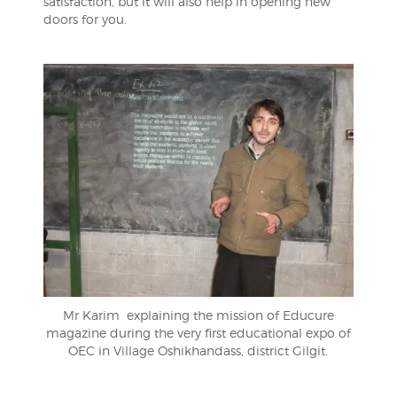
satisfaction, but it will also help in opening new
doors for you.
Mr Karim explaining the mission of Educure
magazine during the very first educational expo of
OEC in Village Oshikhandass, district Gilgit.