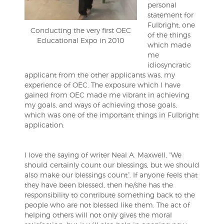
personal
statement for
Fulbright, one
Conducting the very first OEC
of the things
Educational Expo in 2010
which made
me
idiosyncratic
applicant from the other applicants was, my
experience of OEC. The exposure which I have
gained from OEC made me vibrant in achieving
my goals, and ways of achieving those goals,
which was one of the important things in Fulbright
application.
I love the saying of writer Neal A. Maxwell, “We
should certainly count our blessings, but we should
also make our blessings count”. If anyone feels that
they have been blessed, then he/she has the
responsibility to contribute something back to the
people who are not blessed like them. The act of
helping others will not only gives the moral