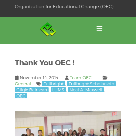
Skip
Organization for Educational Change (OEC)
to
OSE
U
content
Thank You OEC !
November 14, 2014
Team OEC
General
Fullbright
,
Fullbright Scholarship
,
Gilgit-Baltistan
,
LUMS
,
Neal A. Maxwell
,
OEC