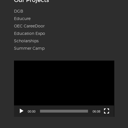
DGB
Educure
OEC CareeDoor
Education Expo
Scholarships
Summer Camp
Video
Player
00:00
06:08