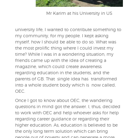
Mr Karim at his University in US
university life, I wanted to contribute something to
my community, for my people. I kept asking
myself, how I should be able to do so. What was
the most prolific thing where I could invest my
time? While I was in a wondering situation, my
friends came up with the idea of creating a
magazine, which could create awareness
regarding education in the students, and the
parents of GB. That single idea has transformed
into a whole student body which is now called,
OEC.
Once I got to know about OEC, the wandering
questions in mind got the answer. I, thus, decided
to work with OEC and help whoever asks for help
regarding career guidance or regarding their
higher education. As, education is believed to be
the only long term solution which can bring
people out of poverty and can generate a more