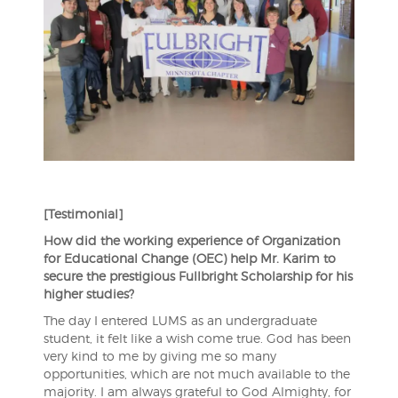
[Testimonial]
How did the working experience of Organization
for Educational Change (OEC) help Mr. Karim to
secure the prestigious Fullbright Scholarship for his
higher studies?
The day I entered LUMS as an undergraduate
student, it felt like a wish come true. God has been
very kind to me by giving me so many
opportunities, which are not much available to the
majority. I am always grateful to God Almighty, for