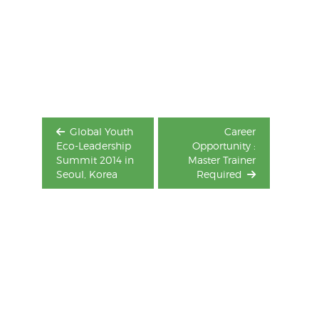
Post
navigation
Global Youth
Career
Eco-Leadership
Opportunity :
Summit 2014 in
Master Trainer
Seoul, Korea
Required