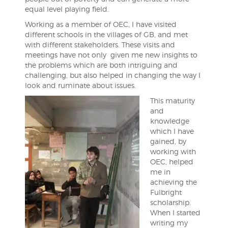
equal level playing field.
Working as a member of OEC, I have visited
different schools in the villages of GB, and met
with different stakeholders. These visits and
meetings have not only given me new insights to
the problems which are both intriguing and
challenging, but also helped in changing the way I
look and ruminate about issues.
This maturity
and
knowledge
which I have
gained, by
working with
OEC, helped
me in
achieving the
Fulbright
scholarship.
When I started
writing my