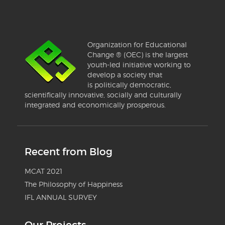
Organization for Educational
Change ® (OEC) is the largest
youth-led initiative working to
develop a society that
is politically democratic,
scientifically innovative, socially and culturally
integrated and economically prosperous.
Recent from Blog
MCAT 2021
The Philosophy of Happiness
IFL ANNUAL SURVEY
Our Projects