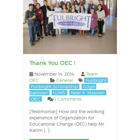
Thank You OEC !
November 14, 2014
Team
OEC
General
Fullbright
,
Fullbright Scholarship
,
Gilgit-
Baltistan
,
LUMS
,
Neal A. Maxwell
,
OEC
0 Comments
[Testimonial] How did the working
experience of Organization for
Educational Change (OEC) help Mr.
Karim […]