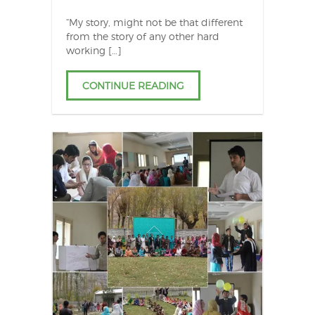
“My story, might not be that different
from the story of any other hard
working […]
CONTINUE READING