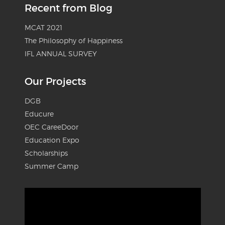
Recent from Blog
MCAT 2021
The Philosophy of Happiness
IFL ANNUAL SURVEY
Our Projects
DGB
Educure
OEC CareeDoor
Education Expo
Scholarships
Summer Camp
Video
Player