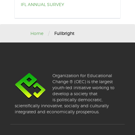
IFL ANNUAL SURVEY
/
Home
Fullbright
Organization for Educational
Change ® (OEC) is the largest
youth-led initiative working to
develop a society that
is politically democratic,
scientifically innovative, socially and culturally
integrated and economically prosperous.