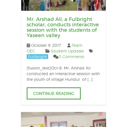
Mr. Arshad Ali, a Fulbright
scholar, conducts interactive
session with the students of
Yaseen valley
October 9, 2017
Team
OEC
Student Updates
Fullbright
0 Comments
[fusion_text]Oct-8: Mr. Arshad Ali
conducted an interactive session with
the youth of village Hundur of […]
CONTINUE READING