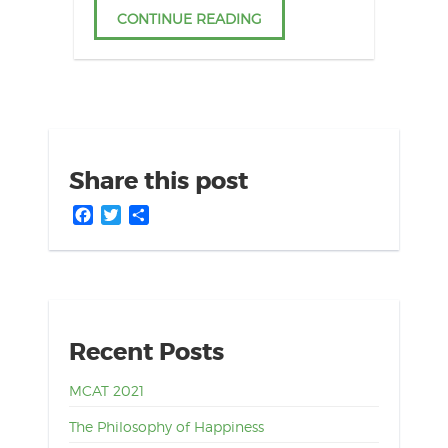
CONTINUE READING
Share this post
Facebook
Twitter
Share
Recent Posts
MCAT 2021
The Philosophy of Happiness