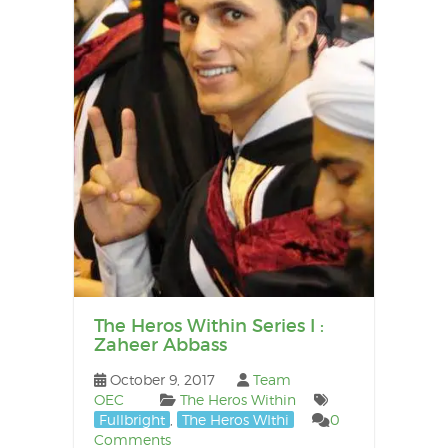
The Heros Within Series I :
Zaheer Abbass
October 9, 2017
Team
OEC
The Heros Within
Fullbright
,
The Heros WIthi
0
Comments