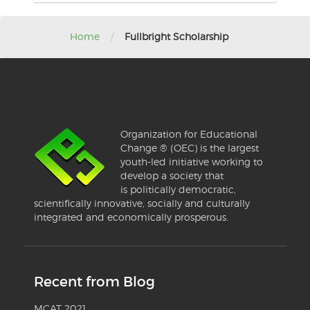
/
Home
Fullbright Scholarship
Organization for Educational
Change ® (OEC) is the largest
youth-led initiative working to
develop a society that
is politically democratic,
scientifically innovative, socially and culturally
integrated and economically prosperous.
Recent from Blog
MCAT 2021