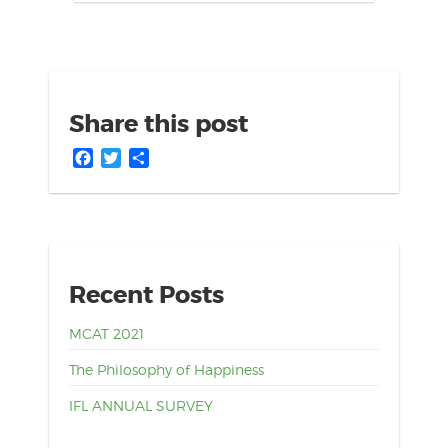
Share this post
Facebook
Twitter
Share
Recent Posts
MCAT 2021
The Philosophy of Happiness
IFL ANNUAL SURVEY