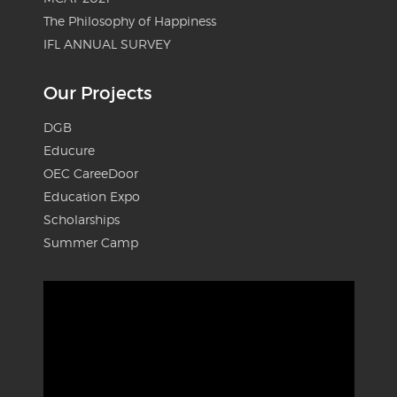
The Philosophy of Happiness
IFL ANNUAL SURVEY
Our Projects
DGB
Educure
OEC CareeDoor
Education Expo
Scholarships
Summer Camp
Video
Player