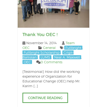
Thank You OEC !
November 14, 2014
Team
OEC
General
Fullbright
,
Fullbright Scholarship
,
Gilgit-
Baltistan
,
LUMS
,
Neal A. Maxwell
,
OEC
0 Comments
[Testimonial] How did the working
experience of Organization for
Educational Change (OEC) help Mr.
Karim […]
CONTINUE READING