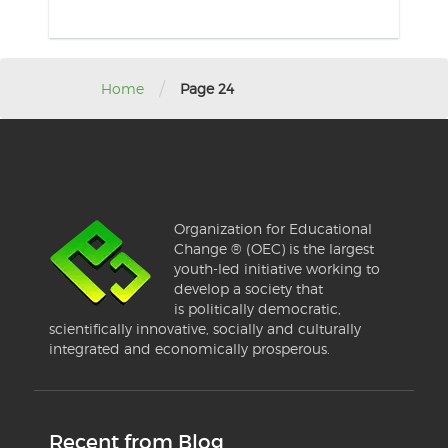
/
Home
Page 24
Organization for Educational
Change ® (OEC) is the largest
youth-led initiative working to
develop a society that
is politically democratic,
scientifically innovative, socially and culturally
integrated and economically prosperous.
Recent from Blog