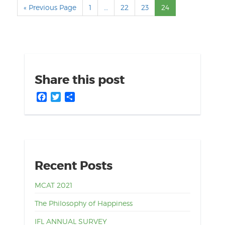
« Previous Page
1
…
22
23
24
Share this post
Facebook
Twitter
Share
Recent Posts
MCAT 2021
The Philosophy of Happiness
IFL ANNUAL SURVEY