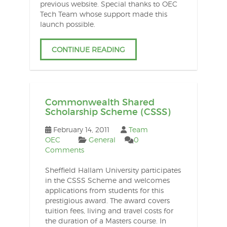
previous website. Special thanks to OEC
Tech Team whose support made this
launch possible.
CONTINUE READING
Commonwealth Shared
Scholarship Scheme (CSSS)
February 14, 2011
Team
OEC
General
0
Comments
Sheffield Hallam University participates
in the CSSS Scheme and welcomes
applications from students for this
prestigious award. The award covers
tuition fees, living and travel costs for
the duration of a Masters course. In