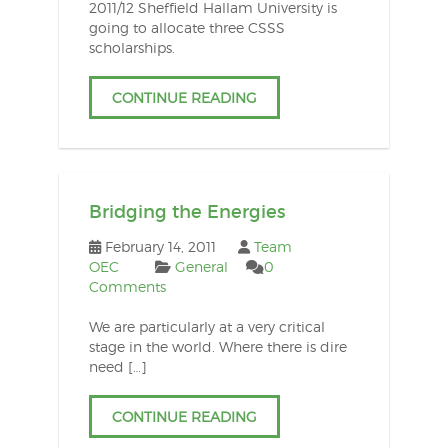
2011/12 Sheffield Hallam University is
going to allocate three CSSS
scholarships.
CONTINUE READING
Bridging the Energies
February 14, 2011
Team
OEC
General
0
Comments
We are particularly at a very critical
stage in the world. Where there is dire
need […]
CONTINUE READING