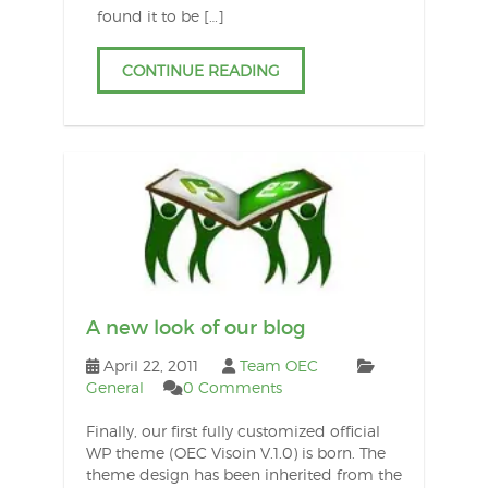
found it to be […]
CONTINUE READING
A new look of our blog
April 22, 2011
Team OEC
General
0 Comments
Finally, our first fully customized official
WP theme (OEC Visoin V.1.0) is born. The
theme design has been inherited from the