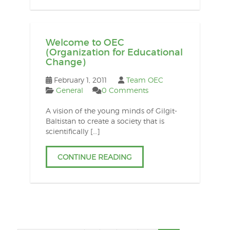
Welcome to OEC
(Organization for Educational
Change)
February 1, 2011
Team OEC
General
0 Comments
A vision of the young minds of Gilgit-
Baltistan to create a society that is
scientifically […]
CONTINUE READING