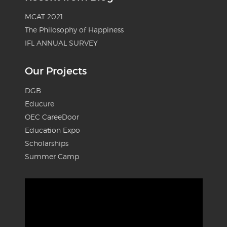
MCAT 2021
The Philosophy of Happiness
IFL ANNUAL SURVEY
Our Projects
DGB
Educure
OEC CareeDoor
Education Expo
Scholarships
Summer Camp
Video
Player