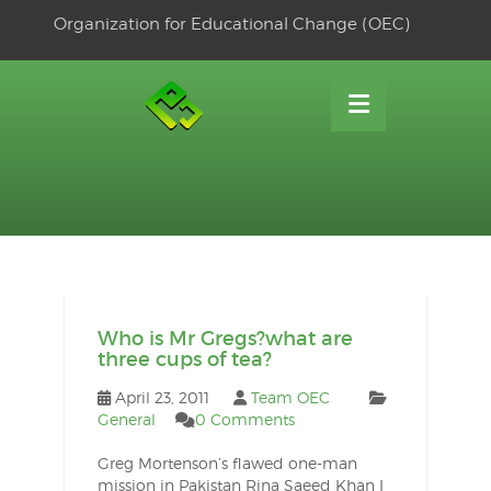
Skip
Organization for Educational Change (OEC)
to
OSE
U
content
Who is Mr Gregs?what are
three cups of tea?
April 23, 2011
Team OEC
General
0 Comments
Greg Mortenson’s flawed one-man
mission in Pakistan Rina Saeed Khan I