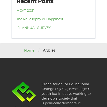
Recent Posts
MCAT 2021
The Philosophy of Happiness
IFL ANNUAL SURVEY
/
Home
Articles
Organization for Educational
Change ® (OEC) is the largest
youth-led initiative working to
develop a society that
is politically democratic,