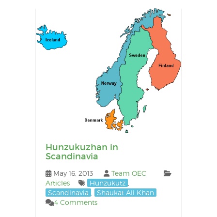
Hunzukuzhan in
Scandinavia
May 16, 2013
Team OEC
Articles
Hunzukutz
,
Scandinavia
,
Shaukat Ali Khan
4 Comments