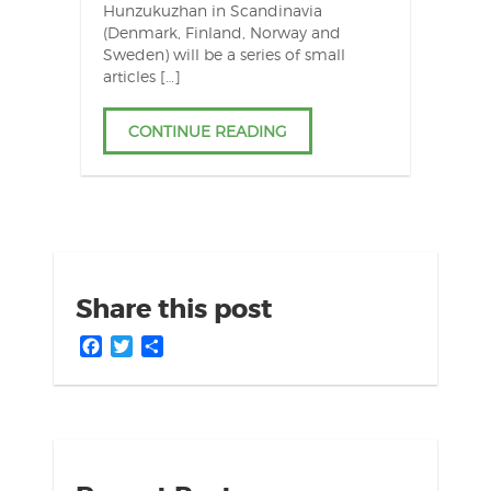
Hunzukuzhan in Scandinavia
(Denmark, Finland, Norway and
Sweden) will be a series of small
articles […]
CONTINUE READING
Share this post
Facebook
Twitter
Share