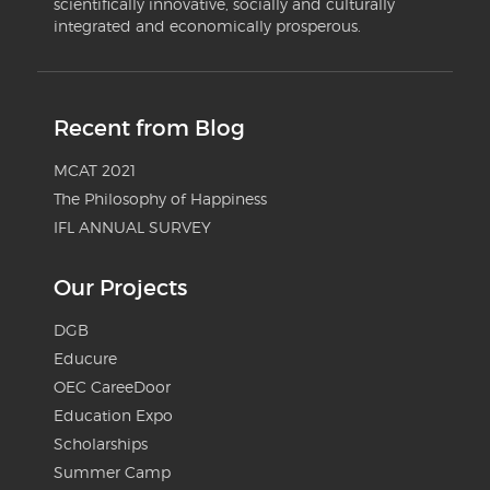
scientifically innovative, socially and culturally
integrated and economically prosperous.
Recent from Blog
MCAT 2021
The Philosophy of Happiness
IFL ANNUAL SURVEY
Our Projects
DGB
Educure
OEC CareeDoor
Education Expo
Scholarships
Summer Camp