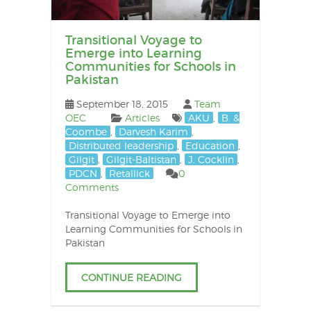
posts
Transitional Voyage to
Emerge into Learning
Communities for Schools in
Pakistan
September 18, 2015
Team
OEC
Articles
AKU
,
B. &
Coombe
,
Darvesh Karim
,
Distributed leadership
,
Education
,
Gilgit
,
Gilgit-Baltistan
,
J. Cocklin
,
PDCN
,
Retallick
0
Comments
Transitional Voyage to Emerge into
Learning Communities for Schools in
Pakistan
CONTINUE READING