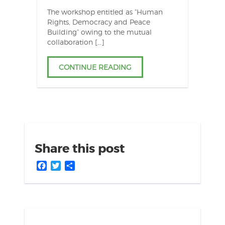
The workshop entitled as “Human
Rights, Democracy and Peace
Building” owing to the mutual
collaboration […]
CONTINUE READING
Share this post
Facebook
Twitter
Share