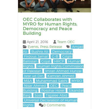
OEC Collaborates with
MYRO for Human Rights,
Democracy and Peace
Building
April 21, 2016
Team OEC
Events
,
Press Release
Amjad
Ali
,
Bushra Ali
,
Democracy
,
Firdous Jamal
,
G-B
,
Gilgit-
Baltistan
,
Gojal
,
HRCP
,
Human
Rights
,
Human Rights Commission
of Pakistan
,
Imran Ahmed Hunzai
,
Israr ud Din
,
Kamran Ahmed
,
M&A
,
Muhammad Sakhi
,
MYRO
,
Nisar Ahmed
,
OEC
,
Peace
Building
,
Potohar Hotel
,
Sikandar
Baig
,
Sost
,
Tajjalee Abid
,
Universal Declaration of Human
Rights
0 Comments