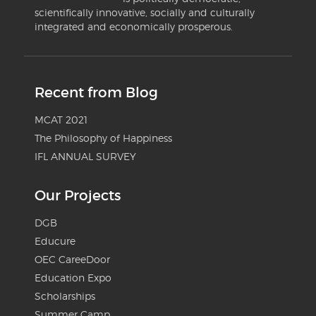
scientifically innovative, socially and culturally
integrated and economically prosperous.
Recent from Blog
MCAT 2021
The Philosophy of Happiness
IFL ANNUAL SURVEY
Our Projects
DGB
Educure
OEC CareeDoor
Education Expo
Scholarships
Summer Camp