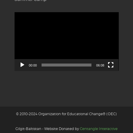
Video
Player
00:00
06:08
© 2010-2024 Organization for Educational Change® (OEC)
Gilgit-Baltistan - Website Donated by
Centangle Interactive