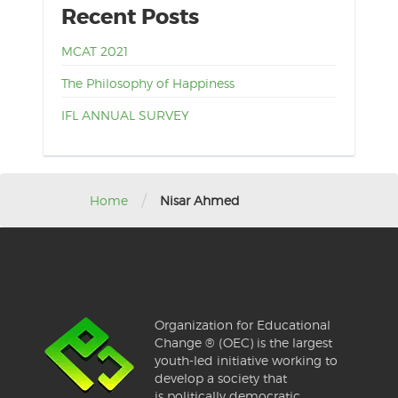
Recent Posts
MCAT 2021
The Philosophy of Happiness
IFL ANNUAL SURVEY
/
Home
Nisar Ahmed
Organization for Educational
Change ® (OEC) is the largest
youth-led initiative working to
develop a society that
is politically democratic,