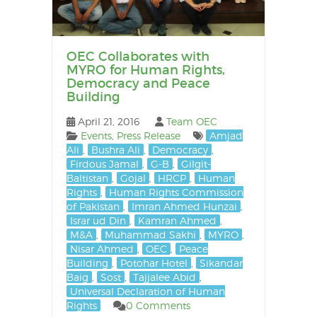
OEC Collaborates with
MYRO for Human Rights,
Democracy and Peace
Building
April 21, 2016
Team OEC
Events
,
Press Release
Amjad
Ali
,
Bushra Ali
,
Democracy
,
Firdous Jamal
,
G-B
,
Gilgit-
Baltistan
,
Gojal
,
HRCP
,
Human
Rights
,
Human Rights Commission
of Pakistan
,
Imran Ahmed Hunzai
,
Israr ud Din
,
Kamran Ahmed
,
M&A
,
Muhammad Sakhi
,
MYRO
,
Nisar Ahmed
,
OEC
,
Peace
Building
,
Potohar Hotel
,
Sikandar
Baig
,
Sost
,
Tajjalee Abid
,
Universal Declaration of Human
Rights
0 Comments