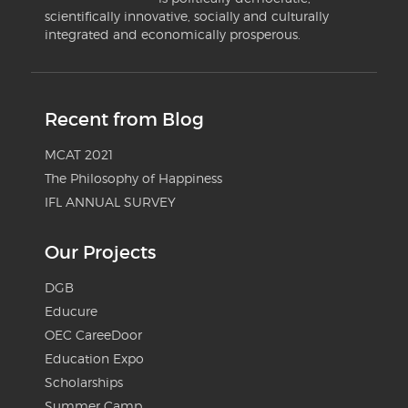
scientifically innovative, socially and culturally
integrated and economically prosperous.
Recent from Blog
MCAT 2021
The Philosophy of Happiness
IFL ANNUAL SURVEY
Our Projects
DGB
Educure
OEC CareeDoor
Education Expo
Scholarships
Summer Camp