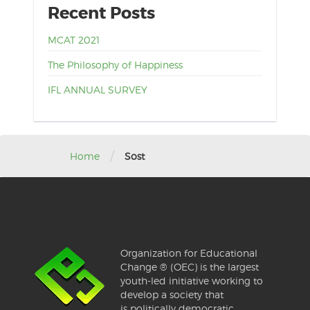
Recent Posts
MCAT 2021
The Philosophy of Happiness
IFL ANNUAL SURVEY
/
Home
Sost
Organization for Educational
Change ® (OEC) is the largest
youth-led initiative working to
develop a society that
is politically democratic,