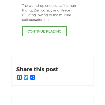
The workshop entitled as “Human
Rights, Democracy and Peace
Building” owing to the mutual
collaboration […]
CONTINUE READING
Share this post
Facebook
Twitter
Share