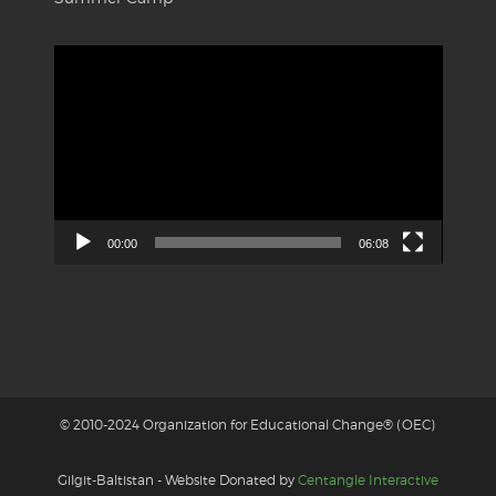
Video
Player
00:00
06:08
© 2010-2024 Organization for Educational Change® (OEC)
Gilgit-Baltistan - Website Donated by
Centangle Interactive