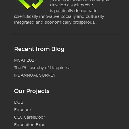
develop a society that
is politically democratic,
scientifically innovative, socially and culturally
integrated and economically prosperous.
Recent from Blog
MCAT 2021
The Philosophy of Happiness
IFL ANNUAL SURVEY
Our Projects
DGB
Educure
OEC CareeDoor
Education Expo