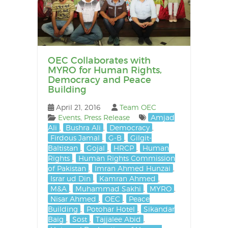
OEC Collaborates with
MYRO for Human Rights,
Democracy and Peace
Building
April 21, 2016
Team OEC
Events
,
Press Release
Amjad
Ali
,
Bushra Ali
,
Democracy
,
Firdous Jamal
,
G-B
,
Gilgit-
Baltistan
,
Gojal
,
HRCP
,
Human
Rights
,
Human Rights Commission
of Pakistan
,
Imran Ahmed Hunzai
,
Israr ud Din
,
Kamran Ahmed
,
M&A
,
Muhammad Sakhi
,
MYRO
,
Nisar Ahmed
,
OEC
,
Peace
Building
,
Potohar Hotel
,
Sikandar
Baig
,
Sost
,
Tajjalee Abid
,