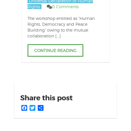
Universal Declaration of Human
Rights
0 Comments
The workshop entitled as “Human
Rights, Democracy and Peace
Building” owing to the mutual
collaboration […]
CONTINUE READING
Share this post
Facebook
Twitter
Share