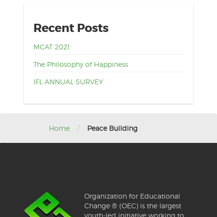
Recent Posts
MCAT 2021
The Philosophy of Happiness
IFL ANNUAL SURVEY
/
Home
Peace Building
Organization for Educational
Change ® (OEC) is the largest
youth-led initiative working to