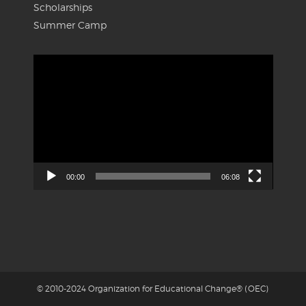
Scholarships
Summer Camp
Video
Player
00:00
06:08
© 2010-2024 Organization for Educational Change® (OEC)