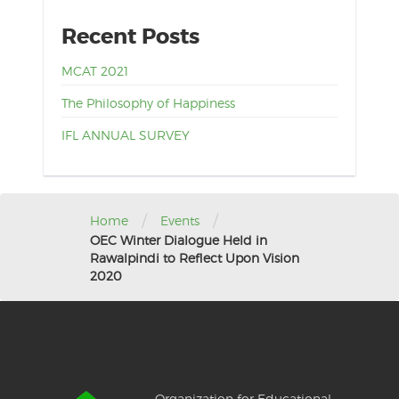
Recent Posts
MCAT 2021
The Philosophy of Happiness
IFL ANNUAL SURVEY
/
/
Home
Events
OEC Winter Dialogue Held in
Rawalpindi to Reflect Upon Vision
2020
Organization for Educational