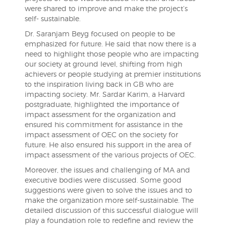
were shared to improve and make the project’s
self- sustainable.
Dr. Saranjam Beyg focused on people to be
emphasized for future. He said that now there is a
need to highlight those people who are impacting
our society at ground level, shifting from high
achievers or people studying at premier institutions
to the inspiration living back in GB who are
impacting society. Mr. Sardar Karim, a Harvard
postgraduate, highlighted the importance of
impact assessment for the organization and
ensured his commitment for assistance in the
impact assessment of OEC on the society for
future. He also ensured his support in the area of
impact assessment of the various projects of OEC.
Moreover, the issues and challenging of MA and
executive bodies were discussed. Some good
suggestions were given to solve the issues and to
make the organization more self-sustainable. The
detailed discussion of this successful dialogue will
play a foundation role to redefine and review the