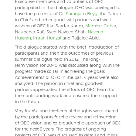
Executive members and volunteers of OEC
participated in the dialogue. OEC was privileged to
have the presence of
Dr. Saranjam Beyg
, the Patron
in Chief and other good-will partners and well-
wishers of OEC like Sardar Karim,
Mamtaz Gohar
,
Naubahar Rafi, Syed Naveed Shah,
Naveed
Hussian
,
Imran Hunzai
and Tajjalee Abid.
The dialogue started with the brief introduction of
participants and then the outcomes of previous
summer dialogue held in 2012. The long-
term Vision for 2040 was discussed along with the
progress made so far in achieving the goals.
Achievements of OEC in the past 4 years were also
analyzed. The patron in chief and goodwill
partners appreciated the efforts of OEC team for
their outstanding work and ensured their support
in the future.
Very fruitful and intellectual thoughts were shared
by the participants for the review and reinventing
of OEC vision and to broaden the approach of OEC
for the next 5 years. The progress of ongoing
projects of OEC was discussed in detail and ideas