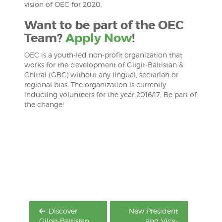
vision of OEC for 2020.
Want to be part of the OEC
Team?
Apply Now
!
OEC is a youth-led non-profit organization that
works for the development of Gilgit-Baltistan &
Chitral (GBC) without any lingual, sectarian or
regional bias. The organization is currently
inducting volunteers for the year 2016/17. Be part of
the change!
Post
navigation
Discover
New President
Gilgit-Baltistan
and Vice-