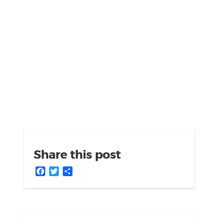
Share this post
Facebook
Twitter
Share