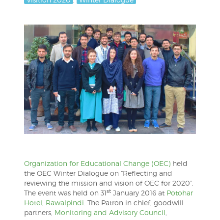
Organization for Educational Change (OEC)
held
the OEC Winter Dialogue on “Reflecting and
reviewing the mission and vision of OEC for 2020”.
st
The event was held on 31
January 2016 at
Potohar
Hotel, Rawalpindi
. The Patron in chief, goodwill
partners,
Monitoring and Advisory Council
,