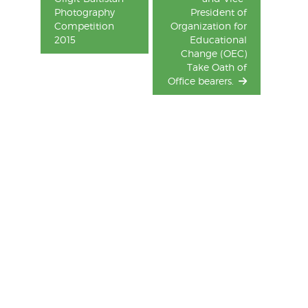
Photography
President of
Competition
Organization for
2015
Educational
Change (OEC)
Take Oath of
Office bearers.