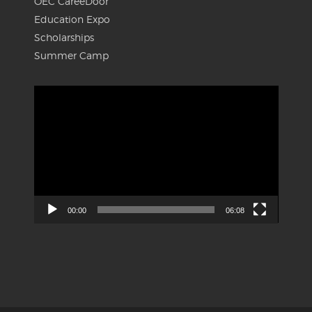
OEC CareeDoor
Education Expo
Scholarships
Summer Camp
Video
Player
00:00
06:08