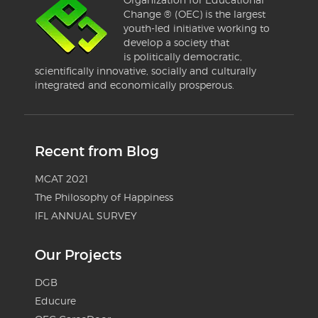
Change ® (OEC) is the largest
youth-led initiative working to
develop a society that
is politically democratic,
scientifically innovative, socially and culturally
integrated and economically prosperous.
Recent from Blog
MCAT 2021
The Philosophy of Happiness
IFL ANNUAL SURVEY
Our Projects
DGB
Educure