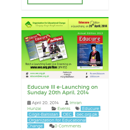
Educure III e-Launching on
Sunday 20th April, 2014
April 20, 2014
Imran
Hunzai
Events
Educure
,
Gilgit-Baltistan
,
OEC
,
oec.org.pk
,
Organization for Educational
Change
0 Comments