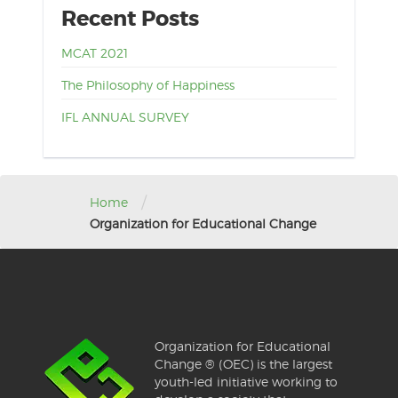
Recent Posts
MCAT 2021
The Philosophy of Happiness
IFL ANNUAL SURVEY
/
Home
Organization for Educational Change
Organization for Educational
Change ® (OEC) is the largest
youth-led initiative working to