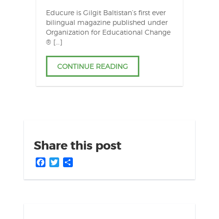
Educure is Gilgit Baltistan’s first ever
bilingual magazine published under
Organization for Educational Change
® […]
CONTINUE READING
Share this post
Facebook
Twitter
Share