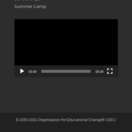
Summer Camp
Video
Player
00:00
06:08
© 2010-2024 Organization for Educational Change® (OEC)