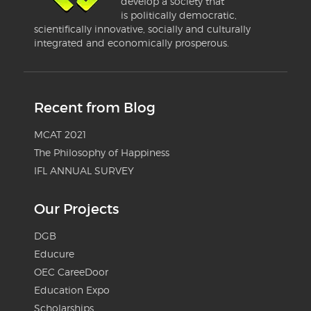
develop a society that
is politically democratic,
scientifically innovative, socially and culturally
integrated and economically prosperous.
Recent from Blog
MCAT 2021
The Philosophy of Happiness
IFL ANNUAL SURVEY
Our Projects
DGB
Educure
OEC CareeDoor
Education Expo
Scholarships