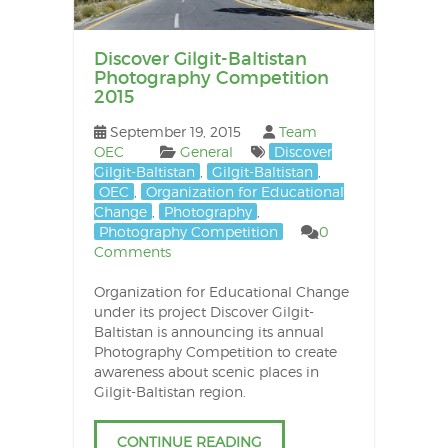
Discover Gilgit-Baltistan
Photography Competition
2015
September 19, 2015
Team
OEC
General
Discover
Gilgit-Baltistan
,
Gilgit-Baltistan
,
OEC
,
Organization for Educational
Change
,
Photography
,
Photography Competition
0
Comments
Organization for Educational Change
under its project Discover Gilgit-
Baltistan is announcing its annual
Photography Competition to create
awareness about scenic places in
Gilgit-Baltistan region.
CONTINUE READING