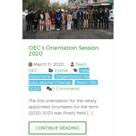
OEC’s Orientation Session
2020
March 11, 2020
Team
OEC
Events
new
inductions
,
Organization for
Educational Change
,
Team OEC
2020
0 Comments
The first orientation for the newly
appointed volunteers for the term
(2020-2021) was finally held […]
CONTINUE READING