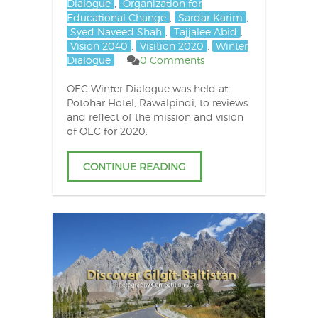
Dialogue
,
Organization for
Educational Change
,
Sardar Karim
,
Syed Naveed Shah
,
Tajjalee Abid
,
Vision 2040
,
Visition 2020
,
Winter
Dialogue
0 Comments
OEC Winter Dialogue was held at
Potohar Hotel, Rawalpindi, to reviews
and reflect of the mission and vision
of OEC for 2020.
CONTINUE READING