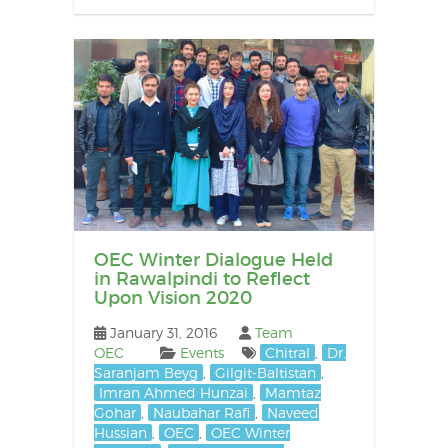
OEC Winter Dialogue Held
in Rawalpindi to Reflect
Upon Vision 2020
January 31, 2016
Team
OEC
Events
Chitral
,
Dr.
Saranjam Beyg
,
Gilgit-Baltistan
,
Imran Ahmed Hunzai
,
Mamtaz
Gohar
,
Naubahar Rafi
,
Naveed
Hussian
,
OEC
,
OEC Winter