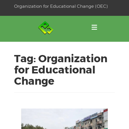
Skip
Organization for Educational Change (OEC)
to
OSE
U
content
Tag:
Organization
for Educational
Change