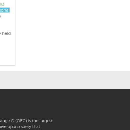
nts
ional
s
y held
ange ® (OEC) is the largest
evelop a society that