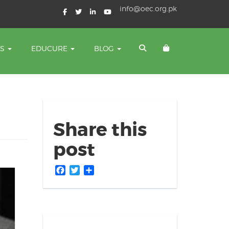
info@oec.org.pk
TS
EDUCURE
BLOG
Share this
post
Facebook
Twitter
Share