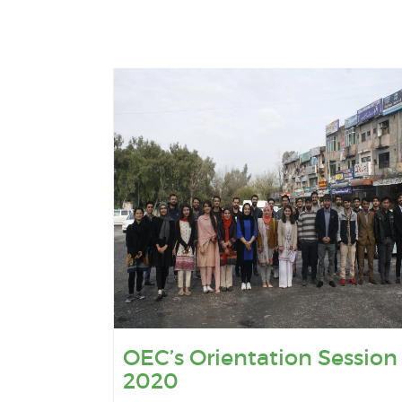
OEC’s Orientation Session
2020