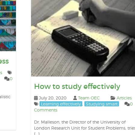
ess
es
0
How to study effectively
listic
July 20, 2020
Team OEC
Articles
Learning effectively
,
Studying smart
0
Comments
Dr. Malleson, the Director of the University of
London Research Unit for Student Problems, trie
[…]