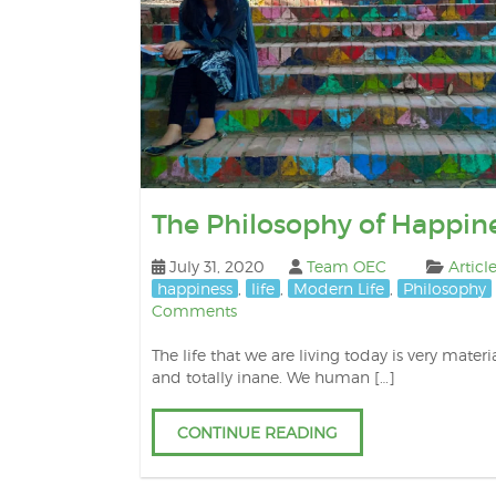
The Philosophy of Happin
July 31, 2020
Team OEC
Articl
happiness
,
life
,
Modern Life
,
Philosophy
Comments
The life that we are living today is very materia
and totally inane. We human […]
CONTINUE READING