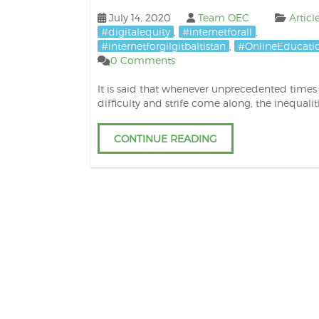
July 14, 2020
Team OEC
Articl
#digitalequity
,
#internetforall
,
#internetforgilgitbaltistan
,
#OnlineEducati
0 Comments
It is said that whenever unprecedented times
difficulty and strife come along, the inequalit
CONTINUE READING