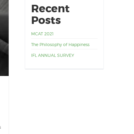
Recent
Posts
MCAT 2021
The Philosophy of Happiness
IFL ANNUAL SURVEY
s