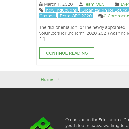
March 11, 2020
Team OEC
Eve
new inductions
,
Organization for Educat
Change
,
Team OEC 2020
0 Comment
The first orientation for the newly appointed
volunteers for the term (2020-2021) was finall
[…]
CONTINUE READING
/
Home
Organization for Educational Ch
youth-led initiative working to d