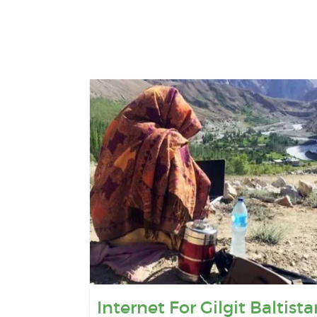
Internet For Gilgit Baltista