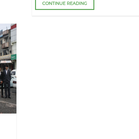
CONTINUE READING