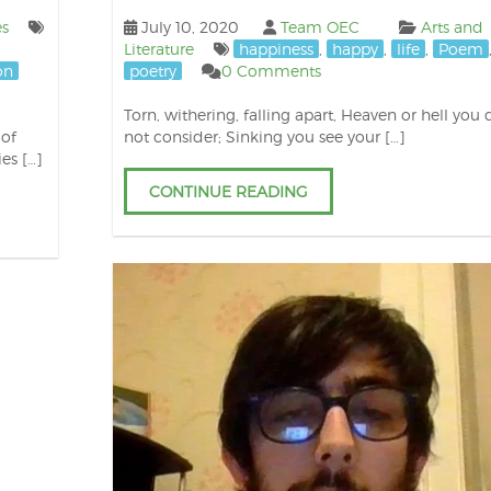
es
July 10, 2020
Team OEC
Arts and
Literature
happiness
,
happy
,
life
,
Poem
on
poetry
0 Comments
Torn, withering, falling apart, Heaven or hell you 
 of
not consider; Sinking you see your […]
ies […]
CONTINUE READING