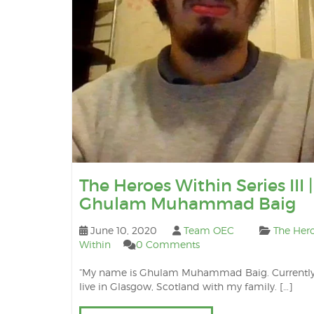
The Heroes Within Series III |
Ghulam Muhammad Baig
June 10, 2020
Team OEC
The Her
Within
0 Comments
“My name is Ghulam Muhammad Baig. Currently,
live in Glasgow, Scotland with my family. […]