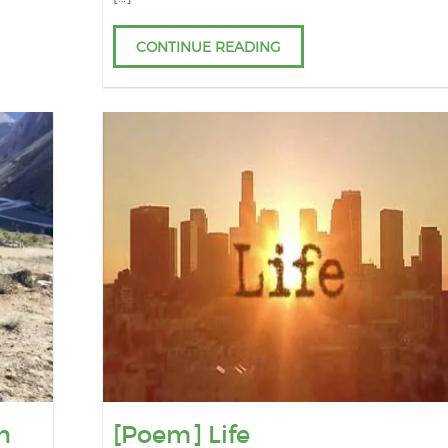
CONTINUE READING
n
[Poem] Life