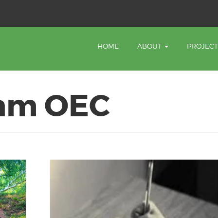
HOME
ABOUT
PROJEC
am OEC