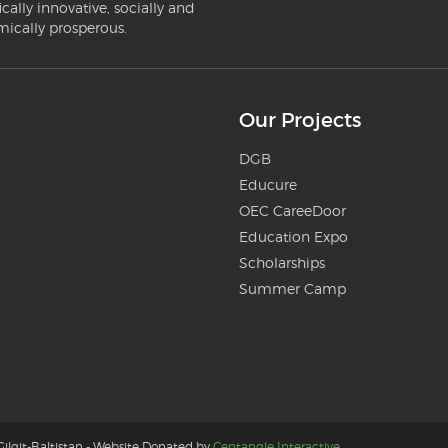
ically innovative, socially and
mically prosperous.
Our Projects
DGB
Educure
OEC CareeDoor
Education Expo
Scholarships
Summer Camp
ilgit-Baltistan - Website Donated by
Centangle Interactive