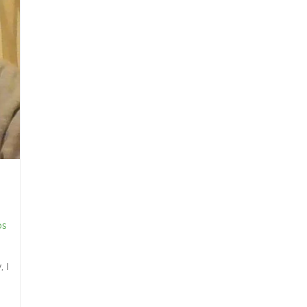
os
 I