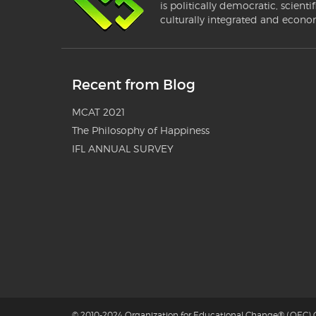
is politically democratic, scientif
culturally integrated and econo
Recent from Blog
MCAT 2021
The Philosophy of Happiness
IFL ANNUAL SURVEY
© 2010-2024 Organization for Educational Change® (OEC) G