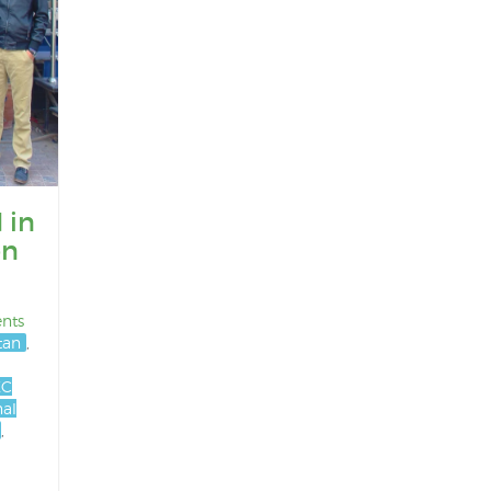
 in
on
nts
stan
,
EC
nal
,