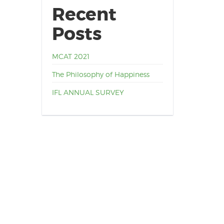
Recent
Posts
MCAT 2021
The Philosophy of Happiness
IFL ANNUAL SURVEY