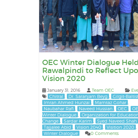
OEC Winter Dialogue Held
Rawalpindi to Reflect Up
Vision 2020
January 31, 2016
Team OEC
Eve
Chitral
,
Dr. Saranjam Beyg
,
Gilgit-Balti
Imran Ahmed Hunzai
,
Mamtaz Gohar
,
Naubahar Rafi
,
Naveed Hussian
,
OEC
,
O
Winter Dialogue
,
Organization for Educatio
Change
,
Sardar Karim
,
Syed Naveed Shah
Tajjalee Abid
,
Vision 2040
,
Visition 2020
,
Winter Dialogue
0 Comments