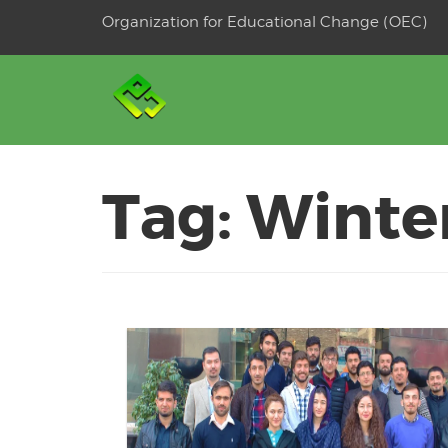
Skip
Organization for Educational Change (OEC)
to
OSE
U
content
Tag:
Winte