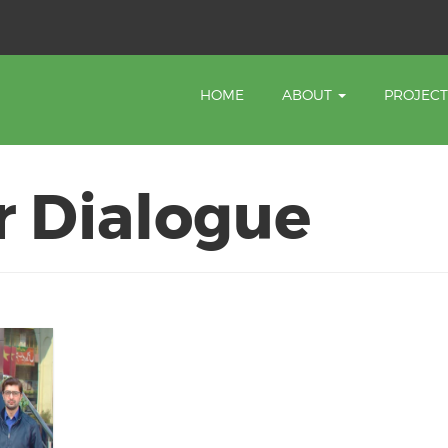
HOME
ABOUT
PROJEC
r Dialogue