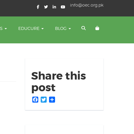
info@oec.org.pk
TS
EDUCURE
BLOG
Share this
post
Facebook
Twitter
Share