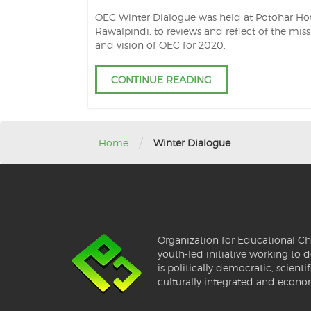
OEC Winter Dialogue was held at Potohar Hot
Rawalpindi, to reviews and reflect of the mis
and vision of OEC for 2020.
CONTINUE READING
/
Home
Winter Dialogue
Organization for Educational Ch
youth-led initiative working to d
is politically democratic, scientif
culturally integrated and econo