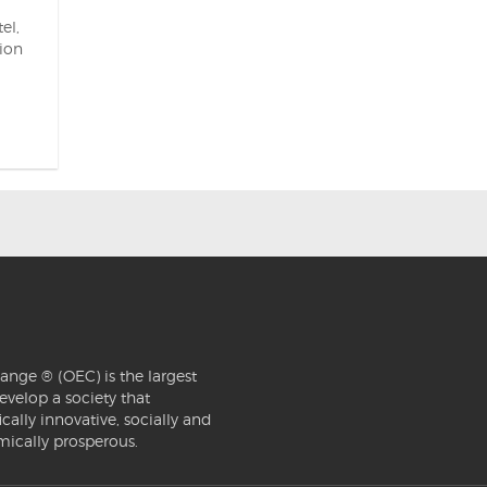
el,
sion
ange ® (OEC) is the largest
evelop a society that
ically innovative, socially and
mically prosperous.