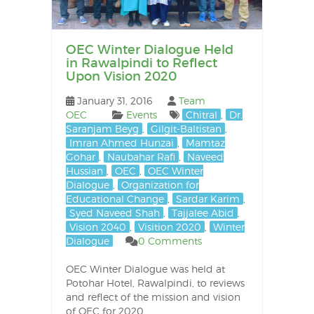
OEC Winter Dialogue Held
in Rawalpindi to Reflect
Upon Vision 2020
January 31, 2016
Team
OEC
Events
Chitral
,
Dr.
Saranjam Beyg
,
Gilgit-Baltistan
,
Imran Ahmed Hunzai
,
Mamtaz
Gohar
,
Naubahar Rafi
,
Naveed
Hussian
,
OEC
,
OEC Winter
Dialogue
,
Organization for
Educational Change
,
Sardar Karim
,
Syed Naveed Shah
,
Tajjalee Abid
,
Vision 2040
,
Visition 2020
,
Winter
Dialogue
0 Comments
OEC Winter Dialogue was held at
Potohar Hotel, Rawalpindi, to reviews
and reflect of the mission and vision
of OEC for 2020.