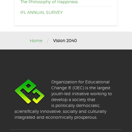
The Philosophy of Happiness
IFL ANNUAL SURVEY
/
Home
Vision 2040
Organization for Educational
Change ® (OEC) is the largest
youth-led initiative working to
develop a society that
is politically democratic,
scientifically innovative, socially and culturally
integrated and economically prosperous.