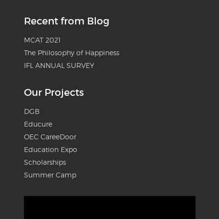
Recent from Blog
MCAT 2021
The Philosophy of Happiness
IFL ANNUAL SURVEY
Our Projects
DGB
Educure
OEC CareeDoor
Education Expo
Scholarships
Summer Camp
Video
Player