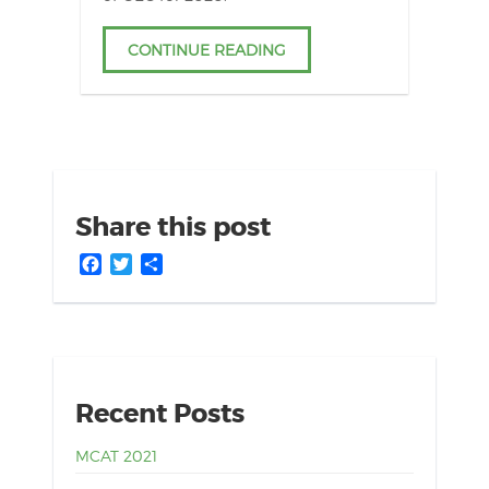
CONTINUE READING
Share this post
Facebook
Twitter
Share
Recent Posts
MCAT 2021