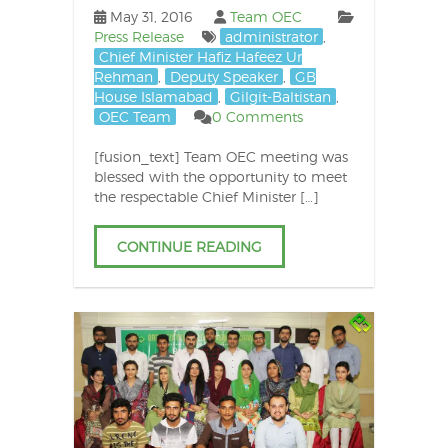
May 31, 2016
Team OEC
Press Release
administrator
,
Chief Minister Hafiz Hafeez Ur
Rehman
,
Deputy Speaker
,
GB
House Islamabad
,
Gilgit-Baltistan
,
OEC Team
0 Comments
[fusion_text] Team OEC meeting was
blessed with the opportunity to meet
the respectable Chief Minister […]
CONTINUE READING