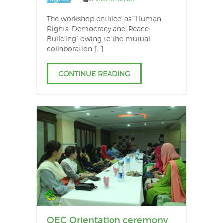
The workshop entitled as “Human
Rights, Democracy and Peace
Building” owing to the mutual
collaboration […]
CONTINUE READING
OEC Orientation ceremony