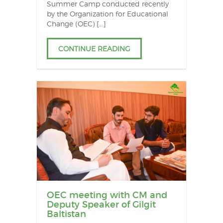
Summer Camp conducted recently
by the Organization for Educational
Change (OEC) […]
CONTINUE READING
OEC meeting with CM and
Deputy Speaker of Gilgit
Baltistan