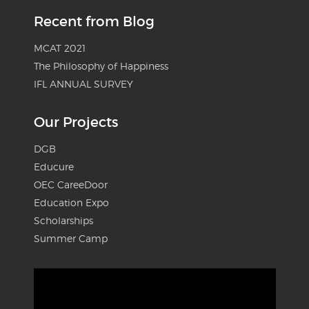
Recent from Blog
MCAT 2021
The Philosophy of Happiness
IFL ANNUAL SURVEY
Our Projects
DGB
Educure
OEC CareeDoor
Education Expo
Scholarships
Summer Camp
Video
Player