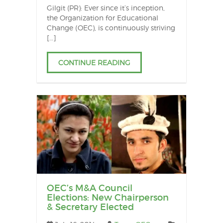
Gilgit (PR): Ever since it’s inception,
the Organization for Educational
Change (OEC), is continuously striving
[…]
CONTINUE READING
OEC’s M&A Council
Elections: New Chairperson
& Secretary Elected