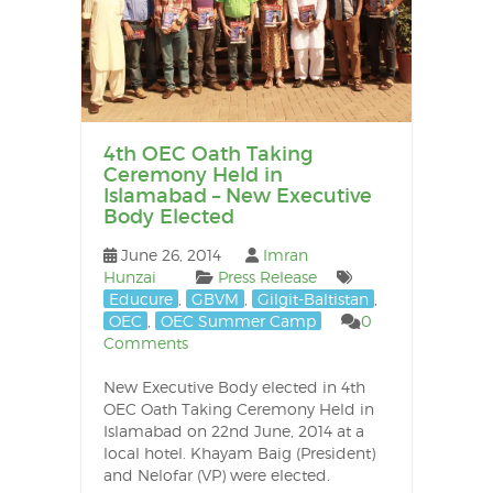
4th OEC Oath Taking
Ceremony Held in
Islamabad – New Executive
Body Elected
June 26, 2014
Imran
Hunzai
Press Release
Educure
,
GBVM
,
Gilgit-Baltistan
,
OEC
,
OEC Summer Camp
0
Comments
New Executive Body elected in 4th
OEC Oath Taking Ceremony Held in
Islamabad on 22nd June, 2014 at a
local hotel. Khayam Baig (President)
and Nelofar (VP) were elected.