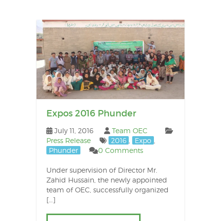
Pos
nav
Newer
posts
Expos 2016 Phunder
July 11, 2016
Team OEC
Press Release
2016
,
Expo
,
Phunder
0 Comments
Under supervision of Director Mr.
Zahid Hussain, the newly appointed
team of OEC, successfully organized
[…]