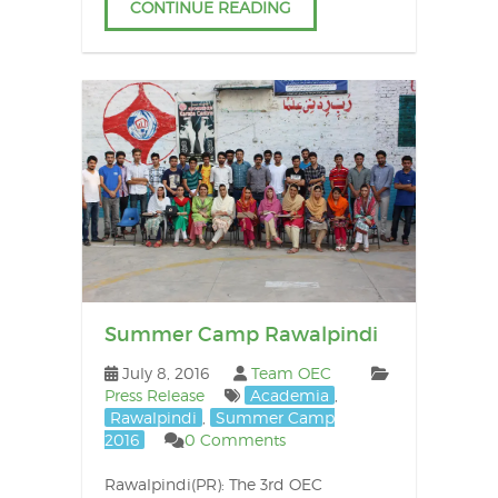
CONTINUE READING
Summer Camp Rawalpindi
July 8, 2016
Team OEC
Press Release
Academia
,
Rawalpindi
,
Summer Camp
2016
0 Comments
Rawalpindi(PR): The 3rd OEC