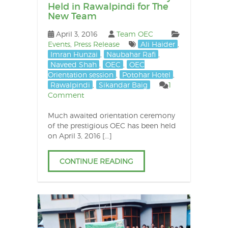
Held in Rawalpindi for The
New Team
April 3, 2016
Team OEC
Events
,
Press Release
Ali Haider
,
Imran Hunzai
,
Naubahar Rafi
,
Naveed Shah
,
OEC
,
OEC
Orientation session
,
Potohar Hotel
,
Rawalpindi
,
Sikandar Baig
1
Comment
Much awaited orientation ceremony
of the prestigious OEC has been held
on April 3, 2016 […]
CONTINUE READING