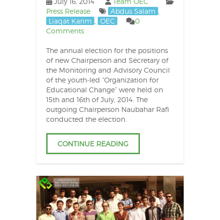
July 16, 2014
Team OEC
Press Release
Abdus Salam
,
Liaqat Karim
,
OEC
0
Comments
The annual election for the positions
of new Chairperson and Secretary of
the Monitoring and Advisory Council
of the youth-led “Organization for
Educational Change” were held on
15th and 16th of July, 2014. The
outgoing Chairperson Naubahar Rafi
conducted the election.
CONTINUE READING