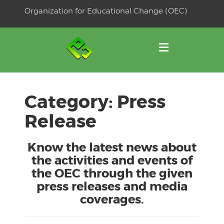
Skip
Organization for Educational Change (OEC)
to
OSE
U
content
Category:
Press
Release
Know the latest news about
the activities and events of
the OEC through the given
press releases and media
coverages.