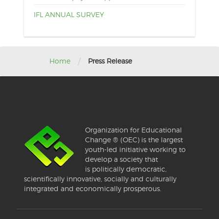
IFL ANNUAL SURVEY
/
Home
Press Release
Organization for Educational
Change ® (OEC) is the largest
youth-led initiative working to
develop a society that
is politically democratic,
scientifically innovative, socially and culturally
integrated and economically prosperous.