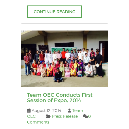
CONTINUE READING
Team OEC Conducts First
Session of Expo, 2014
August 12, 2014
Team
OEC
Press Release
0
Comments