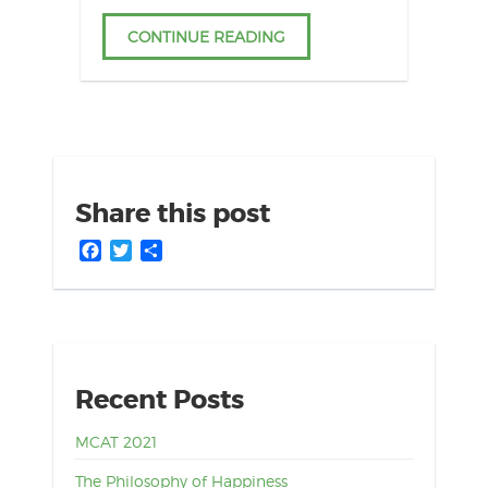
CONTINUE READING
Share this post
Facebook
Twitter
Share
Recent Posts
MCAT 2021
The Philosophy of Happiness