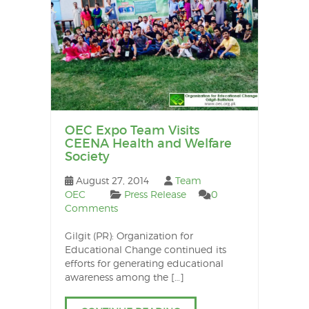
OEC Expo Team Visits
CEENA Health and Welfare
Society
August 27, 2014
Team
OEC
Press Release
0
Comments
Gilgit (PR): Organization for
Educational Change continued its
efforts for generating educational
awareness among the […]