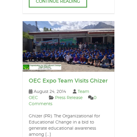
CONTINUE READING
OEC Expo Team Visits Ghizer
August 24, 2014
Team
OEC
Press Release
0
Comments
Ghizer (PR): The Organizational for
Educational Change in a bid to
generate educational awareness
among […]