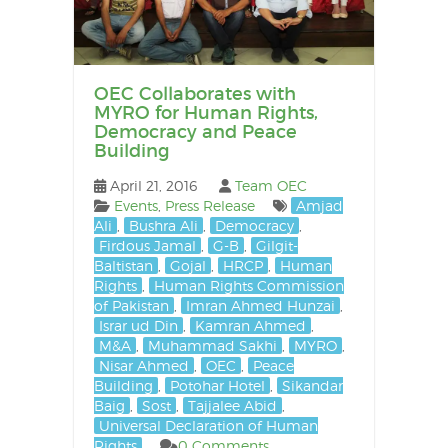
OEC Collaborates with
MYRO for Human Rights,
Democracy and Peace
Building
April 21, 2016
Team OEC
Events
,
Press Release
Amjad
Ali
,
Bushra Ali
,
Democracy
,
Firdous Jamal
,
G-B
,
Gilgit-
Baltistan
,
Gojal
,
HRCP
,
Human
Rights
,
Human Rights Commission
of Pakistan
,
Imran Ahmed Hunzai
,
Israr ud Din
,
Kamran Ahmed
,
M&A
,
Muhammad Sakhi
,
MYRO
,
Nisar Ahmed
,
OEC
,
Peace
Building
,
Potohar Hotel
,
Sikandar
Baig
,
Sost
,
Tajjalee Abid
,
Universal Declaration of Human
Rights
0 Comments